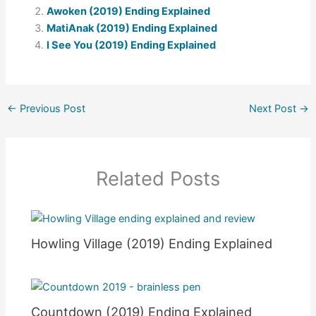
Awoken (2019) Ending Explained
MatiAnak (2019) Ending Explained
I See You (2019) Ending Explained
←
Previous Post
Next Post
→
Related Posts
Howling Village (2019) Ending Explained
Countdown (2019) Ending Explained