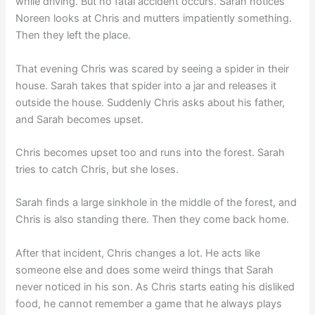
while driving. But no fatal accident occurs. Sarah notices
Noreen looks at Chris and mutters impatiently something.
Then they left the place.
That evening Chris was scared by seeing a spider in their
house. Sarah takes that spider into a jar and releases it
outside the house. Suddenly Chris asks about his father,
and Sarah becomes upset.
Chris becomes upset too and runs into the forest. Sarah
tries to catch Chris, but she loses.
Sarah finds a large sinkhole in the middle of the forest, and
Chris is also standing there. Then they come back home.
After that incident, Chris changes a lot. He acts like
someone else and does some weird things that Sarah
never noticed in his son. As Chris starts eating his disliked
food, he cannot remember a game that he always plays