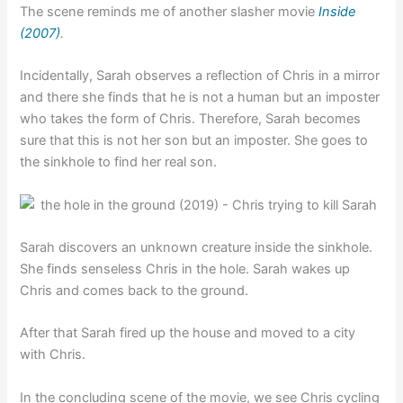
The scene reminds me of another slasher movie
Inside
(2007)
.
Incidentally, Sarah observes a reflection of Chris in a mirror
and there she finds that he is not a human but an imposter
who takes the form of Chris. Therefore, Sarah becomes
sure that this is not her son but an imposter. She goes to
the sinkhole to find her real son.
Sarah discovers an unknown creature inside the sinkhole.
She finds senseless Chris in the hole. Sarah wakes up
Chris and comes back to the ground.
After that Sarah fired up the house and moved to a city
with Chris.
In the concluding scene of the movie, we see Chris cycling