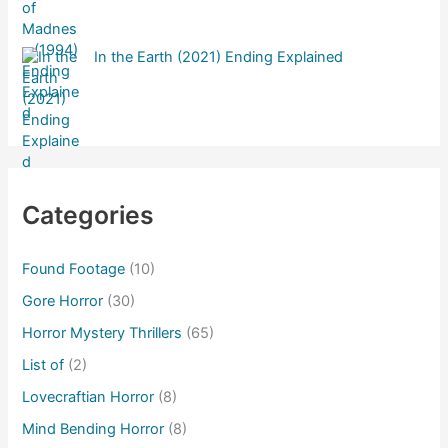
In the Earth (2021) Ending Explained
Categories
Found Footage
(10)
Gore Horror
(30)
Horror Mystery Thrillers
(65)
List of
(2)
Lovecraftian Horror
(8)
Mind Bending Horror
(8)