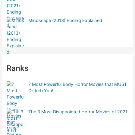
r
:
Mindscape (2013) Ending Explained
Ranks
7 Most Powerful Body Horror Movies that MUST
Disturb You!
The 3 Most Disappointed Horror Movies of 2021