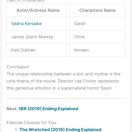
Cast of Characters
Actor/Actress Name
Characters Name
Seána Kerslake
Sarah
James Quinn Markey
Chris
Kati Outinen
Noreen
Conclusion
The unique relationship between a son and mother is the
core theme of the movie. Director Lee Cronin represents
this generous emotion in a supernatural horror flavor.
Next,
1BR (2019) Ending Explained
.
Editorial Choices for You:
The Wretched (2019) Ending Explained