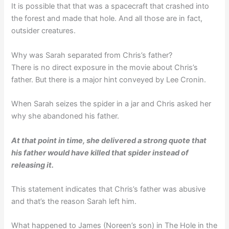
It is possible that that was a spacecraft that crashed into
the forest and made that hole. And all those are in fact,
outsider creatures.
Why was Sarah separated from Chris’s father?
There is no direct exposure in the movie about Chris’s
father. But there is a major hint conveyed by Lee Cronin.
When Sarah seizes the spider in a jar and Chris asked her
why she abandoned his father.
At that point in time, she delivered a strong quote that
his father would have killed that spider instead of
releasing it.
This statement indicates that Chris’s father was abusive
and that’s the reason Sarah left him.
What happened to James (Noreen’s son) in The Hole in the