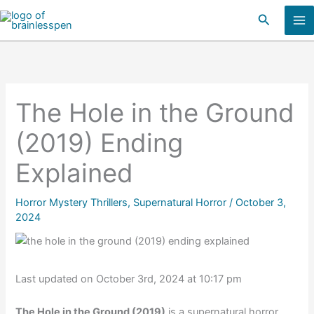
Skip
Search
to
content
The Hole in the Ground
(2019) Ending
Explained
Horror Mystery Thrillers
,
Supernatural Horror
/
October 3,
2024
Last updated on October 3rd, 2024 at 10:17 pm
The Hole in the Ground (2019)
is a supernatural horror