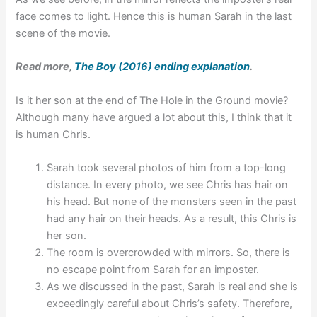
face comes to light. Hence this is human Sarah in the last
scene of the movie.
Read more,
The Boy (2016) ending explanation
.
Is it her son at the end of The Hole in the Ground movie?
Although many have argued a lot about this, I think that it
is human Chris.
Sarah took several photos of him from a top-long
distance. In every photo, we see Chris has hair on
his head. But none of the monsters seen in the past
had any hair on their heads. As a result, this Chris is
her son.
The room is overcrowded with mirrors. So, there is
no escape point from Sarah for an imposter.
As we discussed in the past, Sarah is real and she is
exceedingly careful about Chris’s safety. Therefore,