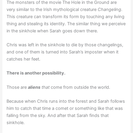
The monsters of the movie The Hole in the Ground are
very similar to the Irish mythological creature
Changeling
.
This creature can transform its form by touching any living
thing and stealing its identity. The similar thing we perceive
in the sinkhole when Sarah goes down there.
Chris was left in the sinkhole to die by those changelings,
and one of them is turned into Sarah’s imposter when it
catches her feet.
There is another possibility.
Those are
aliens
that
come from outside the world.
Because when Chris runs into the forest and Sarah follows
him to catch that time a comet or something like that was
falling from the sky. And after that Sarah finds that
sinkhole.