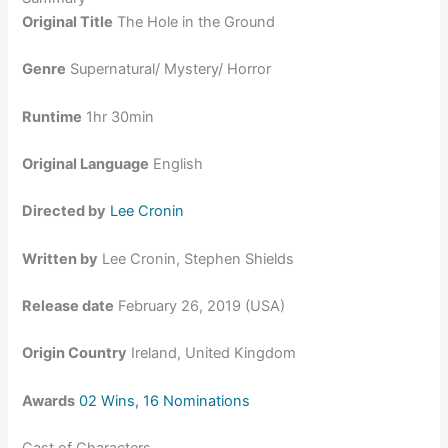
Original Title
The Hole in the Ground
Genre
Supernatural/ Mystery/ Horror
Runtime
1hr 30min
Original Language
English
Directed by
Lee Cronin
Written by
Lee Cronin, Stephen Shields
Release date
February 26, 2019 (USA)
Origin Country
Ireland, United Kingdom
Awards
02 Wins, 16 Nominations