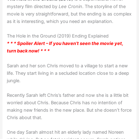
mystery film directed by
Lee Cronin
. The storyline of the
movie is very straightforward, but the ending is as complex
as it is interesting, which you need an explanation.
The Hole in the Ground (2019) Ending Explained
* * * Spoiler Alert – If you haven’t seen the movie yet,
turn back now! * * *
Sarah and her son Chris moved to a village to start a new
life. They start living in a secluded location close to a deep
jungle.
Recently Sarah left Chris’s father and now she is a little bit
worried about Chris. Because Chris has no intention of
making new friends in the new place. But she doesn’t force
Chris about that.
One day Sarah almost hit an elderly lady named Noreen