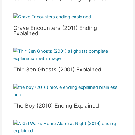
Grave Encounters (2011) Ending
Explained
Thir13en Ghosts (2001) Explained
The Boy (2016) Ending Explained