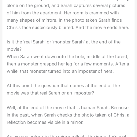
alone on the ground, and Sarah captures several pictures
of him from the apartment. Her room is crammed with
many shapes of mirrors. In the photo taken Sarah finds
Chris’s face suspiciously blurred. And the movie ends here.
Is it the ‘real Sarah’ or ‘monster Sarah’ at the end of the
movie?
When Sarah went down into the hole, middle of the forest,
then a monster grasped her leg for a few moments. After a
while, that monster turned into an imposter of hers.
At this point the question that comes at the end of the
movie was that real Sarah or an imposter?
Well, at the end of the movie that is human Sarah. Because
in the past, when Sarah checks the photo taken of Chris, a
reflection becomes visible in a mirror.
As we see before, in the mirror reflects the imposter’s real