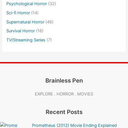
Psychological Horror
(32)
Sci-fi Horror
(14)
Supernatural Horror
(46)
Survival Horror
(16)
TV/Streaming Series
(7)
Brainless Pen
EXPLORE . HORROR . MOVIES
Recent Posts
Prometheus (2012) Movie Ending Explained