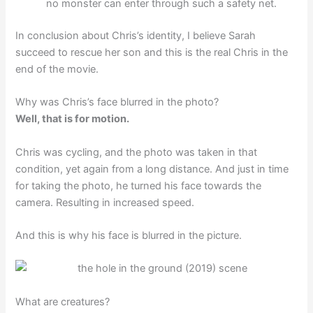
no monster can enter through such a safety net.
In conclusion about Chris’s identity, I believe Sarah
succeed to rescue her son and this is the real Chris in the
end of the movie.
Why was Chris’s face blurred in the photo?
Well, that is for motion.
Chris was cycling, and the photo was taken in that
condition, yet again from a long distance. And just in time
for taking the photo, he turned his face towards the
camera. Resulting in increased speed.
And this is why his face is blurred in the picture.
What are creatures?