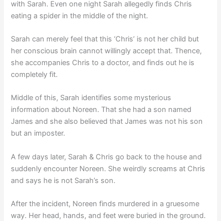
with Sarah. Even one night Sarah allegedly finds Chris
eating a spider in the middle of the night.
Sarah can merely feel that this ‘Chris’ is not her child but
her conscious brain cannot willingly accept that. Thence,
she accompanies Chris to a doctor, and finds out he is
completely fit.
Middle of this, Sarah identifies some mysterious
information about Noreen. That she had a son named
James and she also believed that James was not his son
but an imposter.
A few days later, Sarah & Chris go back to the house and
suddenly encounter Noreen. She weirdly screams at Chris
and says he is not Sarah’s son.
After the incident, Noreen finds murdered in a gruesome
way. Her head, hands, and feet were buried in the ground.