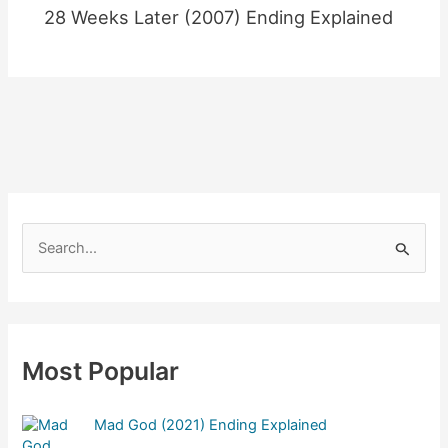
28 Weeks Later (2007) Ending Explained
S
e
a
r
c
Most Popular
h
f
Mad God (2021) Ending Explained
o