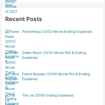
Recent Posts
Prometheus (2012) Movie Ending Explained
Green Room (2015) Movie Plot & Ending
Explained
Friend Request (2016) Movie Plot & Ending
Explained
The Lie (2018) Ending Explained