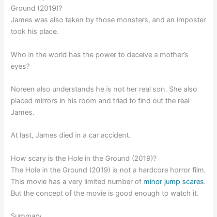
Ground (2019)?
James was also taken by those monsters, and an imposter
took his place.
Who in the world has the power to deceive a mother’s
eyes?
Noreen also understands he is not her real son. She also
placed mirrors in his room and tried to find out the real
James.
At last, James died in a car accident.
How scary is the Hole in the Ground (2019)?
The Hole in the Ground (2019) is not a hardcore horror film.
This movie has a very limited number of
minor jump scares
.
But the concept of the movie is good enough to watch it.
Summary