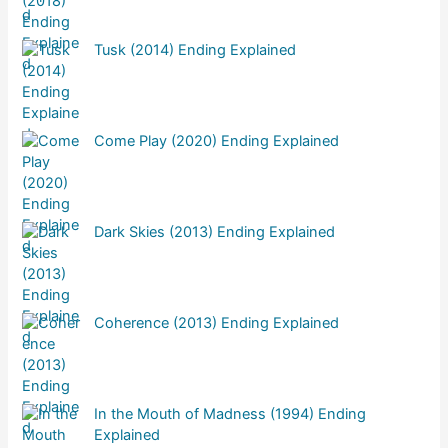
Tusk (2014) Ending Explained
Come Play (2020) Ending Explained
Dark Skies (2013) Ending Explained
Coherence (2013) Ending Explained
In the Mouth of Madness (1994) Ending
Explained