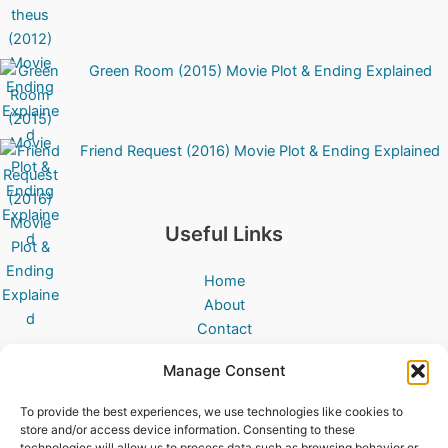
Green Room (2015) Movie Plot & Ending Explained
Friend Request (2016) Movie Plot & Ending Explained
Useful Links
Home
About
Contact
All Movies
Manage Consent
Disclaimer
Privacy Policy
To provide the best experiences, we use technologies like cookies to
Cookies Policy
store and/or access device information. Consenting to these
technologies will allow us to process data such as browsing behavior or