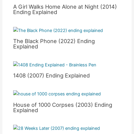
A Girl Walks Home Alone at Night (2014)
Ending Explained
The Black Phone (2022) Ending
Explained
1408 (2007) Ending Explained
House of 1000 Corpses (2003) Ending
Explained