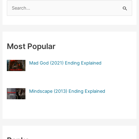
S
e
a
r
c
Most Popular
h
f
Mad God (2021) Ending Explained
o
r
:
Mindscape (2013) Ending Explained