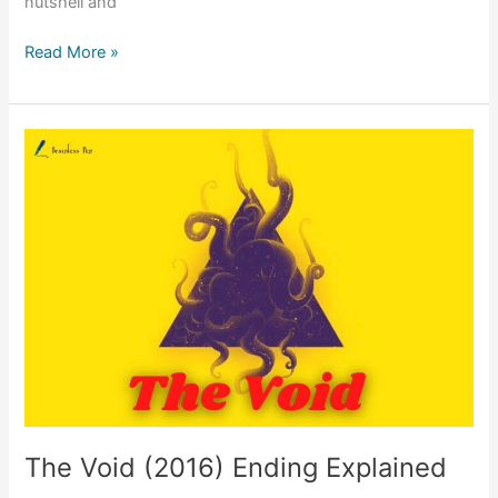
nutshell and
A
Read More »
Cure
for
Wellness
(2016)
Ending
Explained
The Void (2016) Ending Explained