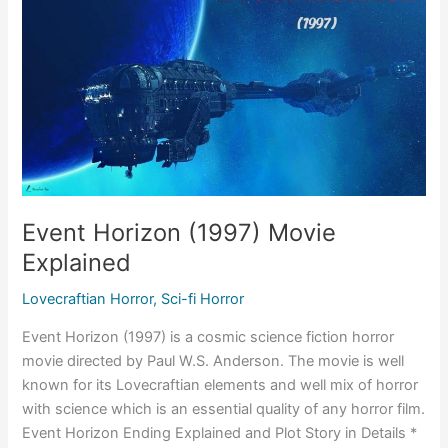
Event Horizon (1997) Movie
Explained
Lovecraftian Horror
,
Sci-fi Horror
Event Horizon (1997) is a cosmic science fiction horror
movie directed by Paul W.S. Anderson. The movie is well
known for its Lovecraftian elements and well mix of horror
with science which is an essential quality of any horror film.
Event Horizon Ending Explained and Plot Story in Details *