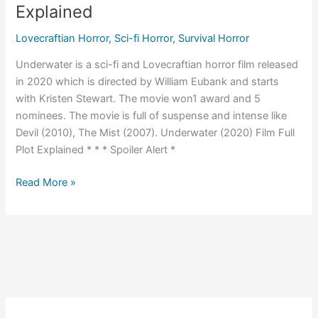
Explained
Lovecraftian Horror
,
Sci-fi Horror
,
Survival Horror
Underwater is a sci-fi and Lovecraftian horror film released
in 2020 which is directed by William Eubank and starts
with Kristen Stewart. The movie won1 award and 5
nominees. The movie is full of suspense and intense like
Devil (2010), The Mist (2007). Underwater (2020) Film Full
Plot Explained * * * Spoiler Alert *
Underwater
Read More »
(2020)
Ending
Explained