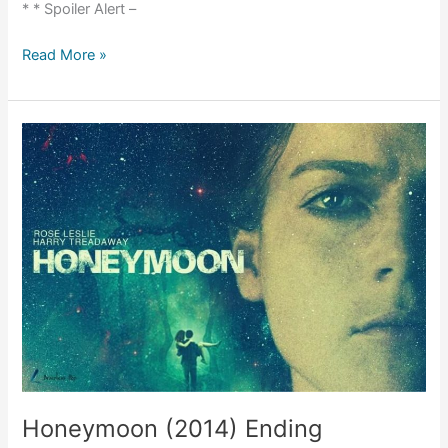
* * Spoiler Alert –
Event
Read More »
Horizon
(1997)
Movie
Explained
Honeymoon (2014) Ending