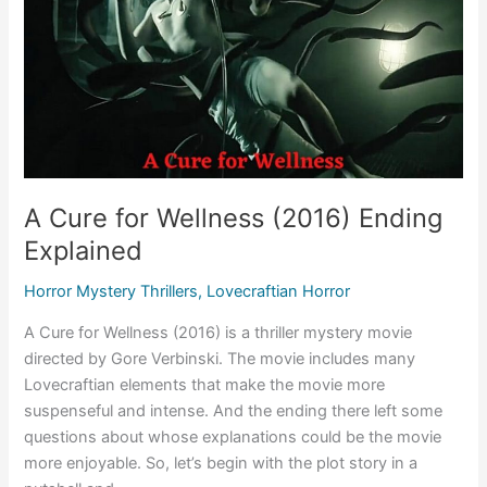
A Cure for Wellness (2016) Ending
Explained
Horror Mystery Thrillers
,
Lovecraftian Horror
A Cure for Wellness (2016) is a thriller mystery movie
directed by Gore Verbinski. The movie includes many
Lovecraftian elements that make the movie more
suspenseful and intense. And the ending there left some
questions about whose explanations could be the movie
more enjoyable. So, let’s begin with the plot story in a