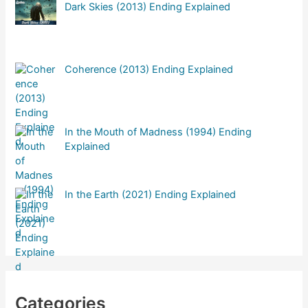
Dark Skies (2013) Ending Explained
Coherence (2013) Ending Explained
In the Mouth of Madness (1994) Ending
Explained
In the Earth (2021) Ending Explained
Categories