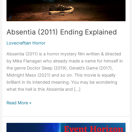
Absentia (2011) Ending Explained
Lovecraftian Horror
Absentia (2011) is a horror mystery film written & directed
by Mike Flanagan who already made a name for himself in
the genre Doctor Sleep (2019), Gerald’s Game (2017),
Midnight Mass (2021) and so on. This movie is equally
brilliant in its intended meaning. You may be wondering
what the hell is this Absentia and […]
Absentia
Read More »
(2011)
Ending
Explained