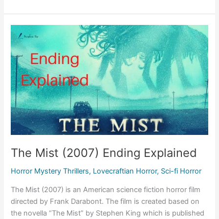
(Short
2008)
Ending
Explained,
Theories
&
Review
The Mist (2007) Ending Explained
Horror Mystery Thrillers
,
Lovecraftian Horror
,
Sci-fi Horror
The Mist (2007) is an American science fiction horror film
directed by Frank Darabont. The film is created based on
the novella “The Mist” by Stephen King which is published