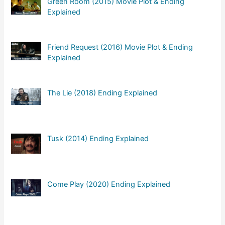
Green Room (2015) Movie Plot & Ending
Explained
Friend Request (2016) Movie Plot & Ending
Explained
The Lie (2018) Ending Explained
Tusk (2014) Ending Explained
Come Play (2020) Ending Explained