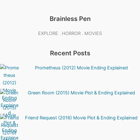
Brainless Pen
EXPLORE . HORROR . MOVIES
Recent Posts
Prometheus (2012) Movie Ending Explained
Green Room (2015) Movie Plot & Ending Explained
Friend Request (2016) Movie Plot & Ending Explained