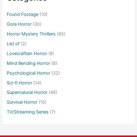
Found Footage
(10)
Gore Horror
(30)
Horror Mystery Thrillers
(65)
List of
(2)
Lovecraftian Horror
(8)
Mind Bending Horror
(8)
Psychological Horror
(32)
Sci-fi Horror
(14)
Supernatural Horror
(46)
Survival Horror
(16)
TV/Streaming Series
(7)