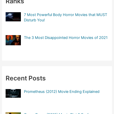
Ranks
7 Most Powerful Body Horror Movies that MUST
Disturb You!
The 3 Most Disappointed Horror Movies of 2021
Recent Posts
Prometheus (2012) Movie Ending Explained