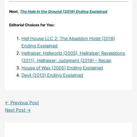
Next,
The Hole in the Ground (2019) Ending Explained
Editorial Choices for You:
Hell House LLC 2: The Abaddon Hotel (2018)
Ending Explained
Hellraiser: Hellworld (2005), Hellraiser: Revelations
(2011), Hellraiser: Judgment (2018) – Recap
House of Wax (2005) Ending Explained
Devil (2010) Ending Explained
←
Previous Post
Next Post
→