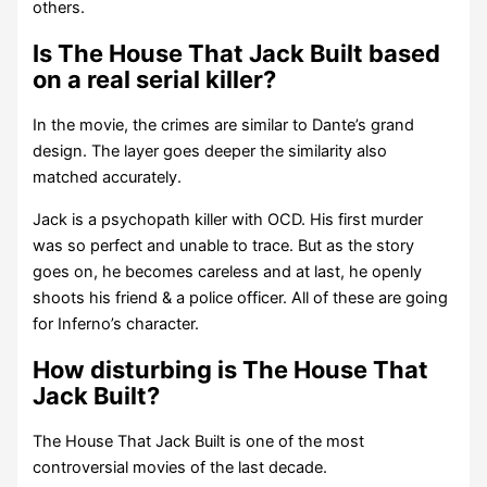
others.
Is The House That Jack Built based
on a real serial killer?
In the movie, the crimes are similar to Dante’s grand
design. The layer goes deeper the similarity also
matched accurately.
Jack is a psychopath killer with OCD. His first murder
was so perfect and unable to trace. But as the story
goes on, he becomes careless and at last, he openly
shoots his friend & a police officer. All of these are going
for Inferno’s character.
How disturbing is The House That
Jack Built?
The House That Jack Built is one of the most
controversial movies of the last decade.