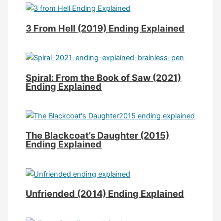
3 From Hell (2019) Ending Explained
Spiral: From the Book of Saw (2021)
Ending Explained
The Blackcoat’s Daughter (2015)
Ending Explained
Unfriended (2014) Ending Explained