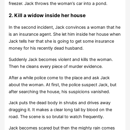
freezer. Jack throws the woman’s car into a pond.
2. Kill a widow inside her house
In the second incident, Jack convinces a woman that he
is an insurance agent. She let him inside her house when
Jack tells her that she is going to get some insurance
money for his recently dead husband.
Suddenly Jack becomes violent and kills the woman.
Then he cleans every piece of murder evidence.
After a while police come to the place and ask Jack
about the woman. At first, the police suspect Jack, but
after searching the house, his suspicions vanished.
Jack puts the dead body in shrubs and drives away
dragging it. It makes a clear long tail by blood on the
road. The scene is so brutal to watch frequently.
Jack becomes scared but then the mighty rain comes