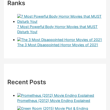
Ranks
7 Most Powerful Body Horror Movies that MUST
Disturb You!
The 3 Most Disappointed Horror Movies of 2021
Recent Posts
Prometheus (2012) Movie Ending Explained