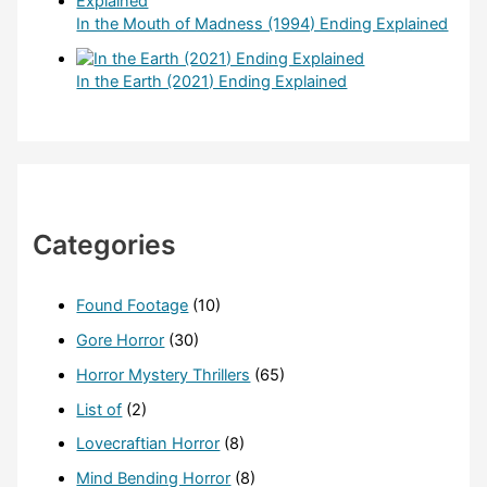
In the Mouth of Madness (1994) Ending Explained
In the Earth (2021) Ending Explained
Categories
Found Footage
(10)
Gore Horror
(30)
Horror Mystery Thrillers
(65)
List of
(2)
Lovecraftian Horror
(8)
Mind Bending Horror
(8)