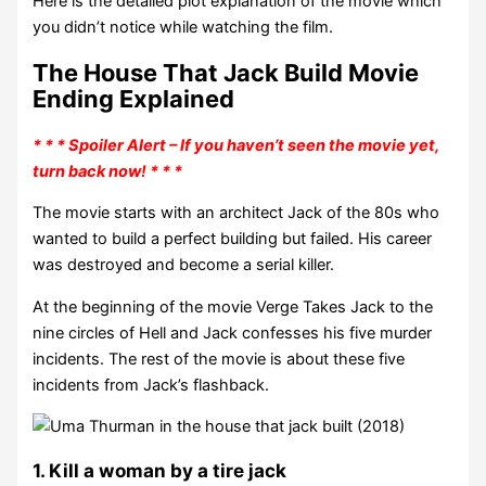
Here is the detailed plot explanation of the movie which
you didn’t notice while watching the film.
The House That Jack Build Movie
Ending Explained
* * * Spoiler Alert – If you haven’t seen the movie yet,
turn back now! * * *
The movie starts with an architect Jack of the 80s who
wanted to build a perfect building but failed. His career
was destroyed and become a serial killer.
At the beginning of the movie Verge Takes Jack to the
nine circles of Hell and Jack confesses his five murder
incidents. The rest of the movie is about these five
incidents from Jack’s flashback.
1. Kill a woman by a tire jack