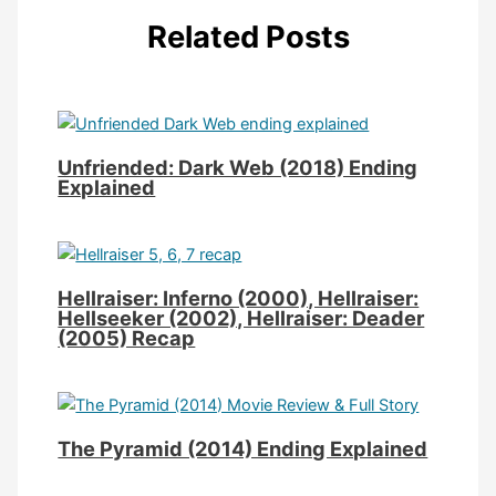
Related Posts
Unfriended: Dark Web (2018) Ending
Explained
Hellraiser: Inferno (2000), Hellraiser:
Hellseeker (2002), Hellraiser: Deader
(2005) Recap
The Pyramid (2014) Ending Explained