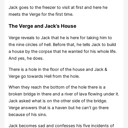
Jack goes to the freezer to visit at first and here he
meets the Verge for the first time.
The Verge and Jack’s House
Verge reveals to Jack that he is here for taking him to
the nine circles of hell. Before that, he tells Jack to build
a house by the corpse that he wanted for his whole life.
And yes, he does.
There is a hole in the floor of the house and Jack &
Verge go towards Hell from the hole.
When they reach the bottom of the hole there is a
broken bridge in there and a river of lava flowing under it.
Jack asked what is on the other side of the bridge.
Verge answers that is a haven but he can’t go there
because of his sins.
Jack becomes sad and confesses his five incidents of