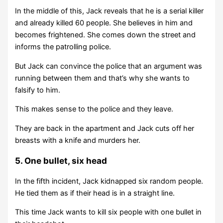
In the middle of this, Jack reveals that he is a serial killer
and already killed 60 people. She believes in him and
becomes frightened. She comes down the street and
informs the patrolling police.
But Jack can convince the police that an argument was
running between them and that’s why she wants to
falsify to him.
This makes sense to the police and they leave.
They are back in the apartment and Jack cuts off her
breasts with a knife and murders her.
5. One bullet, six head
In the fifth incident, Jack kidnapped six random people.
He tied them as if their head is in a straight line.
This time Jack wants to kill six people with one bullet in