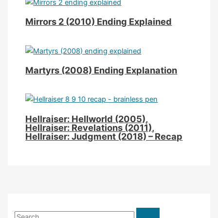
Mirrors 2 (2010) Ending Explained
Martyrs (2008) Ending Explanation
Hellraiser: Hellworld (2005),
Hellraiser: Revelations (2011),
Hellraiser: Judgment (2018) – Recap
S