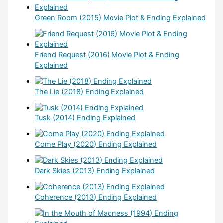
Green Room (2015) Movie Plot & Ending Explained
Friend Request (2016) Movie Plot & Ending
Explained
The Lie (2018) Ending Explained
Tusk (2014) Ending Explained
Come Play (2020) Ending Explained
Dark Skies (2013) Ending Explained
Coherence (2013) Ending Explained