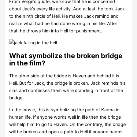
From Verge’s quote, we know that he is concerned
about Jack’s every life activity. And at last, he took Jack
to the ninth circle of Hell. He makes Jack remind and
realize what had he had done wrong in his life. After
that, he throws him into Hell for punishment.
What symbolize the broken bridge
in the film?
The other side of the bridge is Haven and behind it is
Hell. But for Jack, the bridge is broken. Jack reminds his
sins and confesses them while standing in front of the
bridge.
In the movie, this is symbolizing the path of Karma in
human life. If anyone works well in life then the bridge
will help him to go to Haven. On the contrary, the bridge
will be broken and open a path to Hell if anyone harms