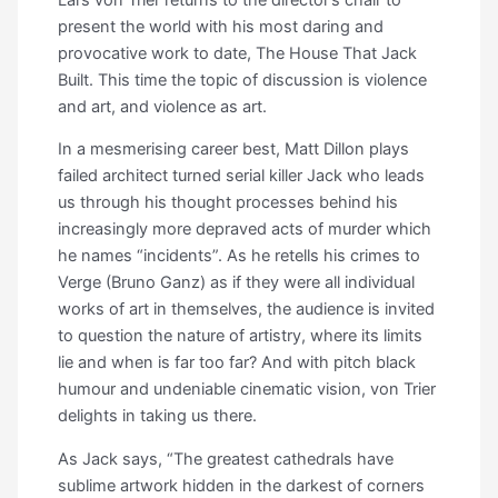
present the world with his most daring and
provocative work to date, The House That Jack
Built. This time the topic of discussion is violence
and art, and violence as art.
In a mesmerising career best, Matt Dillon plays
failed architect turned serial killer Jack who leads
us through his thought processes behind his
increasingly more depraved acts of murder which
he names “incidents”. As he retells his crimes to
Verge (Bruno Ganz) as if they were all individual
works of art in themselves, the audience is invited
to question the nature of artistry, where its limits
lie and when is far too far? And with pitch black
humour and undeniable cinematic vision, von Trier
delights in taking us there.
As Jack says, “The greatest cathedrals have
sublime artwork hidden in the darkest of corners