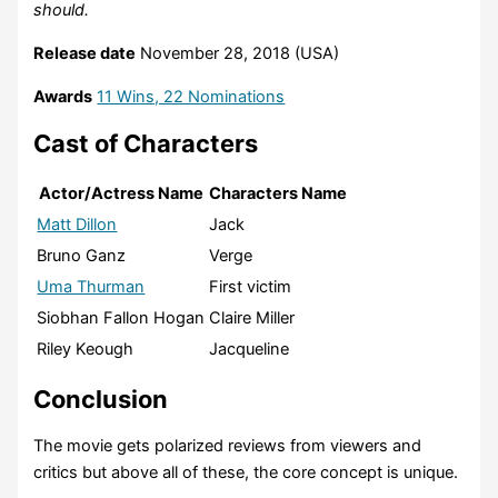
should.
Release date
November 28, 2018 (USA)
Awards
11 Wins, 22 Nominations
Cast of Characters
Actor/Actress Name
Characters Name
Matt Dillon
Jack
Bruno Ganz
Verge
Uma Thurman
First victim
Siobhan Fallon Hogan
Claire Miller
Riley Keough
Jacqueline
Conclusion
The movie gets polarized reviews from viewers and
critics but above all of these, the core concept is unique.