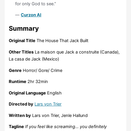
for only God to see.”
—
Curzon AI
Summary
Original Title
The House That Jack Built
Other Titles
La maison que Jack a construite (Canada),
La casa de Jack (Mexico)
Genre
Horror/ Gore/ Crime
Runtime
2hr 32min
Original Language
English
Directed by
Lars von Trier
Written by
Lars von Trier, Jenle Hallund
Tagline
If you feel like screaming… you definitely