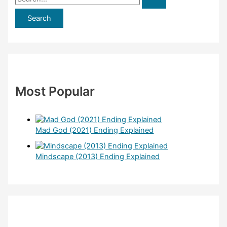
e
a
r
c
h
f
Most Popular
o
r
:
Mad God (2021) Ending Explained
Mindscape (2013) Ending Explained