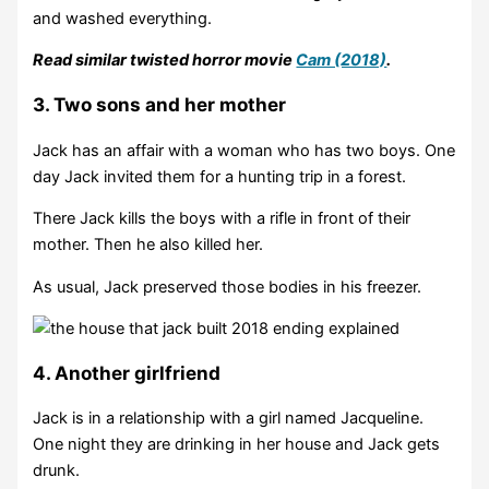
and washed everything.
Read similar twisted horror movie
Cam (2018)
.
3. Two sons and her mother
Jack has an affair with a woman who has two boys. One
day Jack invited them for a hunting trip in a forest.
There Jack kills the boys with a rifle in front of their
mother. Then he also killed her.
As usual, Jack preserved those bodies in his freezer.
4. Another girlfriend
Jack is in a relationship with a girl named Jacqueline.
One night they are drinking in her house and Jack gets
drunk.