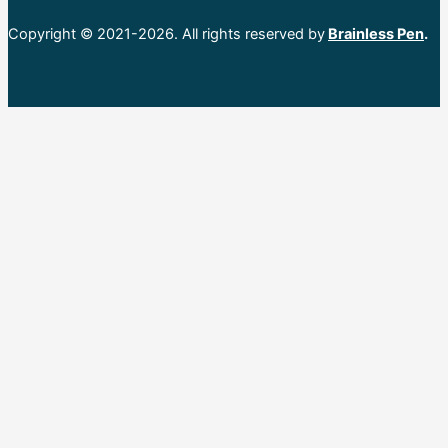
Copyright © 2021-2026. All rights reserved by
Brainless Pen
.