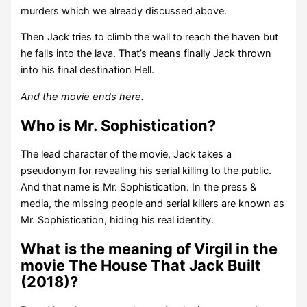
murders which we already discussed above.
Then Jack tries to climb the wall to reach the haven but
he falls into the lava. That’s means finally Jack thrown
into his final destination Hell.
And the movie ends here.
Who is Mr. Sophistication?
The lead character of the movie, Jack takes a
pseudonym for revealing his serial killing to the public.
And that name is Mr. Sophistication. In the press &
media, the missing people and serial killers are known as
Mr. Sophistication, hiding his real identity.
What is the meaning of Virgil in the
movie The House That Jack Built
(2018)?