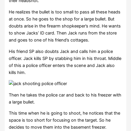
their headshot.
He realizes the bullet is too small to pass all these heads
at once. So he goes to the shop for a large bullet. But
doubts arise in the firearm shopkeeper’s mind. He wants
to show Jacks’ ID card. Then Jack runs from the store
and goes to one of his friend’s cottages.
His friend SP also doubts Jack and calls him a police
officer. Jack kills SP by stabbing him in his throat. Middle
of this a police officer enters the scene and Jack also
kills him.
Then he takes the police car and back to his freezer with
a large bullet.
This time when he is going to shoot, he notices that the
space is too short for focusing on the target. So he
decides to move them into the basement freezer.