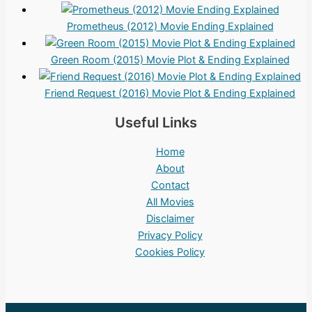
Prometheus (2012) Movie Ending Explained
Green Room (2015) Movie Plot & Ending Explained
Friend Request (2016) Movie Plot & Ending Explained
Useful Links
Home
About
Contact
All Movies
Disclaimer
Privacy Policy
Cookies Policy