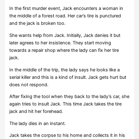
In the first murder event, Jack encounters a woman in
the middle of a forest road. Her car’s tire is punctured
and the jack is broken too.
She wants help from Jack. Initially, Jack denies it but
later agrees to her insistence. They start moving
towards a repair shop where the lady can fix her tire
jack.
In the middle of the trip, the lady says he looks like a
serial killer and this is a kind of insult. Jack gets hurt but
does not respond.
After fixing the tool when they back to the lady’s car, she
again tries to insult Jack. This time Jack takes the tire
jack and hit her forehead.
The lady dies in an instant.
Jack takes the corpse to his home and collects it in his