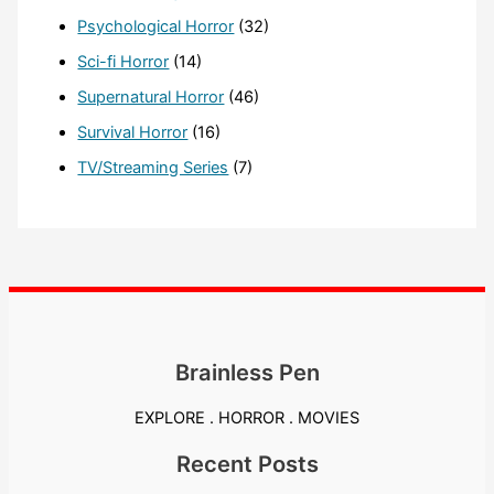
Psychological Horror
(32)
Sci-fi Horror
(14)
Supernatural Horror
(46)
Survival Horror
(16)
TV/Streaming Series
(7)
Brainless Pen
EXPLORE . HORROR . MOVIES
Recent Posts