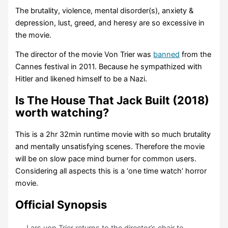
The brutality, violence, mental disorder(s), anxiety &
depression, lust, greed, and heresy are so excessive in
the movie.
The director of the movie Von Trier was
banned
from the
Cannes festival in 2011. Because he sympathized with
Hitler and likened himself to be a Nazi.
Is The House That Jack Built (2018)
worth watching?
This is a 2hr 32min runtime movie with so much brutality
and mentally unsatisfying scenes. Therefore the movie
will be on slow pace mind burner for common users.
Considering all aspects this is a ‘one time watch’ horror
movie.
Official Synopsis
Lars von Trier returns to the director’s chair to