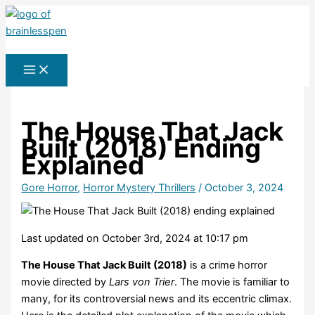
Skip
to
Search
content
The House That Jack
Built (2018) Ending
Explained
Gore Horror
,
Horror Mystery Thrillers
/
October 3, 2024
Last updated on October 3rd, 2024 at 10:17 pm
The House That Jack Built (2018)
is a crime horror
movie directed by
Lars von Trier
. The movie is familiar to
many, for its controversial news and its eccentric climax.