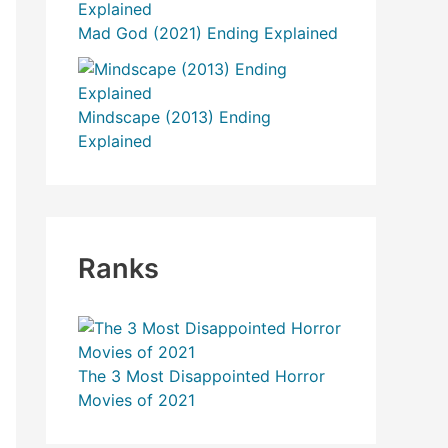
r
Mad God (2021) Ending Explained
:
Mindscape (2013) Ending
Explained
Ranks
The 3 Most Disappointed Horror
Movies of 2021