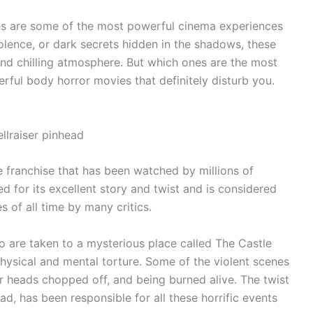
es are some of the most powerful cinema experiences
iolence, or dark secrets hidden in the shadows, these
nd chilling atmosphere. But which ones are the most
ful body horror movies that definitely disturb you.
e franchise that has been watched by millions of
ed for its excellent story and twist and is considered
 of all time by many critics.
o are taken to a mysterious place called The Castle
hysical and mental torture. Some of the violent scenes
ir heads chopped off, and being burned alive. The twist
ead, has been responsible for all these horrific events