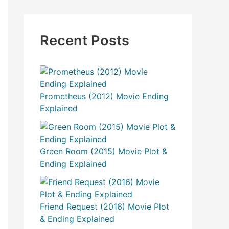
Recent Posts
Prometheus (2012) Movie Ending
Explained
Green Room (2015) Movie Plot &
Ending Explained
Friend Request (2016) Movie Plot
& Ending Explained