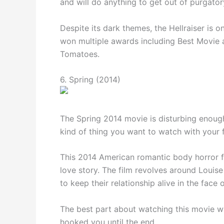
and will do anything to get out of purgator
Despite its dark themes, the Hellraiser is 
won multiple awards including Best Movie
Tomatoes.
6. Spring (2014)
The Spring 2014 movie is disturbing enough 
kind of thing you want to watch with your f
This 2014 American romantic body horror fil
love story. The film revolves around Louise
to keep their relationship alive in the face 
The best part about watching this movie wa
hooked you until the end.