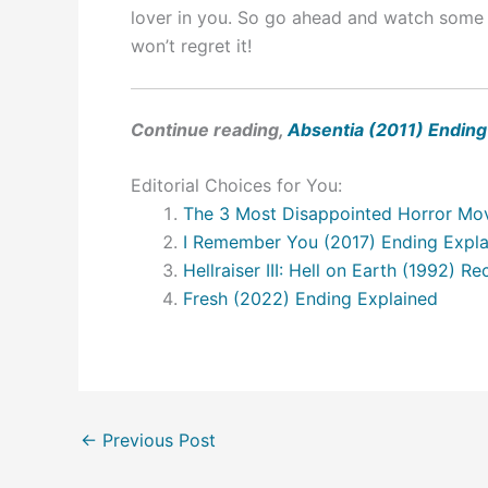
lover in you. So go ahead and watch some 
won’t regret it!
Continue reading,
Absentia (2011) Ending
Editorial Choices for You:
The 3 Most Disappointed Horror Mov
I Remember You (2017) Ending Expl
Hellraiser III: Hell on Earth (1992) 
Fresh (2022) Ending Explained
←
Previous Post