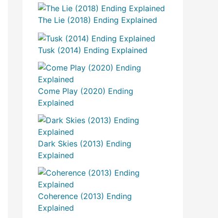
The Lie (2018) Ending Explained
Tusk (2014) Ending Explained
Come Play (2020) Ending
Explained
Dark Skies (2013) Ending
Explained
Coherence (2013) Ending
Explained