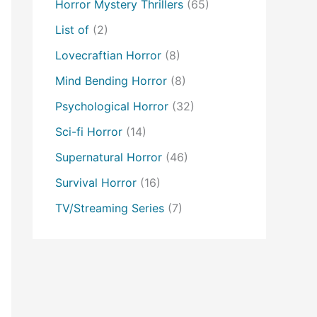
Horror Mystery Thrillers
(65)
List of
(2)
Lovecraftian Horror
(8)
Mind Bending Horror
(8)
Psychological Horror
(32)
Sci-fi Horror
(14)
Supernatural Horror
(46)
Survival Horror
(16)
TV/Streaming Series
(7)