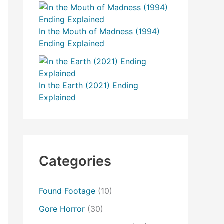
In the Mouth of Madness (1994)
Ending Explained
In the Earth (2021) Ending
Explained
Categories
Found Footage
(10)
Gore Horror
(30)