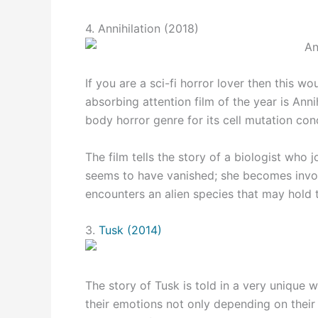
4. Annihilation (2018)
If you are a sci-fi horror lover then this 
absorbing attention film of the year is Anni
body horror genre for its cell mutation con
The film tells the story of a biologist who j
seems to have vanished; she becomes invo
encounters an alien species that may hold t
3.
Tusk (2014)
The story of Tusk is told in a very unique 
their emotions not only depending on their