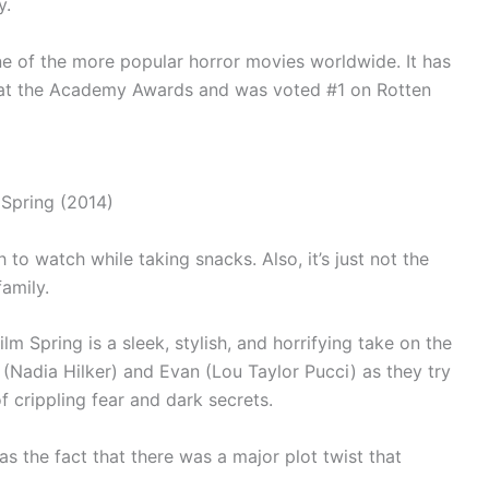
y.
one of the more popular horror movies worldwide. It has
 at the Academy Awards and was voted #1 on Rotten
to watch while taking snacks. Also, it’s just not the
amily.
m Spring is a sleek, stylish, and horrifying take on the
 (Nadia Hilker) and Evan (Lou Taylor Pucci) as they try
of crippling fear and dark secrets.
s the fact that there was a major plot twist that