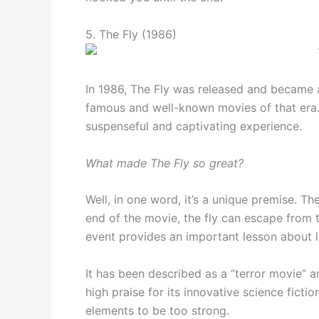
5. The Fly (1986)
In 1986, The Fly was released and became 
famous and well-known movies of that era. 
suspenseful and captivating experience.
What made The Fly so great?
Well, in one word, it’s a unique premise. Ther
end of the movie, the fly can escape from 
event provides an important lesson about l
It has been described as a “terror movie” an
high praise for its innovative science fic
elements to be too strong.