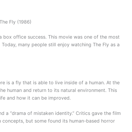
a box office success. This movie was one of the most
Today, many people still enjoy watching The Fly as a
e is a fly that is able to live inside of a human. At the
the human and return to its natural environment. This
ife and how it can be improved.
d a “drama of mistaken identity.” Critics gave the film
tion concepts, but some found its human-based horror