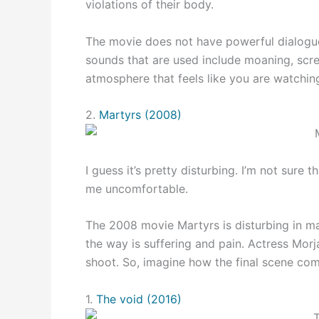
violations of their body.
The movie does not have powerful dialogues
sounds that are used include moaning, scre
atmosphere that feels like you are watching
2.
Martyrs (2008)
I guess it’s pretty disturbing. I’m not sure 
me uncomfortable.
The 2008 movie Martyrs is disturbing in ma
the way is suffering and pain. Actress Mor
shoot. So, imagine how the final scene co
1.
The void (2016)