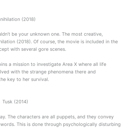
wouldn’t be your unknown one. The most creative,
hilation (2018). Of course, the movie is included in the
cept with several gore scenes.
oins a mission to investigate Area X where all life
lved with the strange phenomena there and
he key to her survival.
way. The characters are all puppets, and they convey
 words. This is done through psychologically disturbing