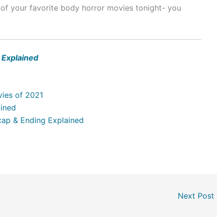
of your favorite body horror movies tonight- you
 Explained
ies of 2021
ained
Recap & Ending Explained
Next Post