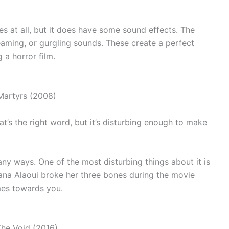
 at all, but it does have some sound effects. The
aming, or gurgling sounds. These create a perfect
 a horror film.
that’s the right word, but it’s disturbing enough to make
ny ways. One of the most disturbing things about it is
jana Alaoui broke her three bones during the movie
mes towards you.