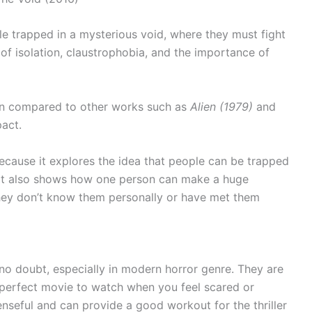
e trapped in a mysterious void, where they must fight
 of isolation, claustrophobia, and the importance of
een compared to other works such as
Alien (1979)
and
act.
t because it explores the idea that people can be trapped
. It also shows how one person can make a huge
 they don’t know them personally or have met them
no doubt, especially in modern horror genre. They are
 perfect movie to watch when you feel scared or
seful and can provide a good workout for the thriller