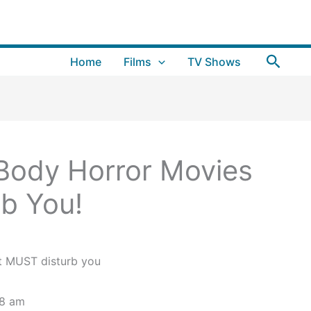
Searc
Home
Films
TV Shows
Body Horror Movies
b You!
28 am