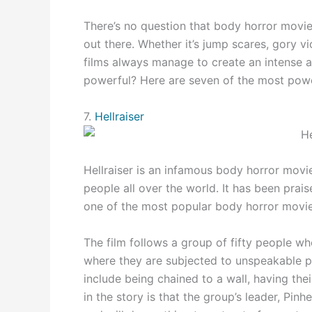
There’s no question that body horror movi
out there. Whether it’s jump scares, gory v
films always manage to create an intense a
powerful? Here are seven of the most power
7.
Hellraiser
Hellraiser is an infamous body horror movi
people all over the world. It has been prais
one of the most popular body horror movies
The film follows a group of fifty people wh
where they are subjected to unspeakable p
include being chained to a wall, having the
in the story is that the group’s leader, Pinh