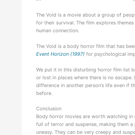
The Void is a movie about a group of peopl
for their survival. The film explores themes
human connection.
The Void is a body horror film that has b
Event Horizon (1997)
for psychological imp
We put it in this disturbing horror film lis
or lost in places where there is no escape
difference in another person’s life even if
before.
Conclusion
Body horror movies are worth watching in 
full of terror and suspense, making them a
uneasy. They can be very creepy and suspen