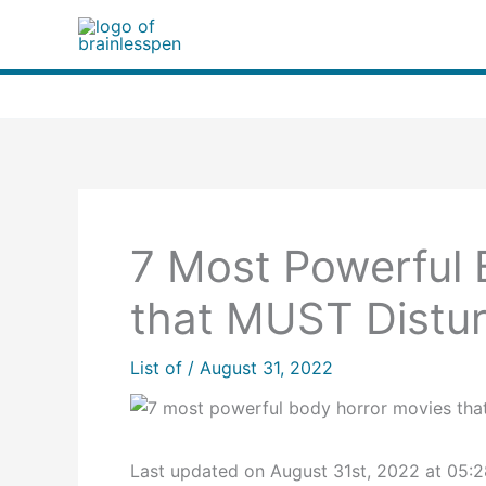
Skip
to
content
7 Most Powerful 
that MUST Distur
List of
/
August 31, 2022
Last updated on August 31st, 2022 at 05: