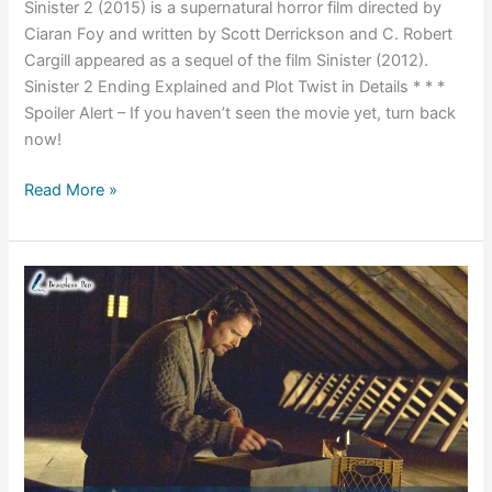
Sinister 2 (2015) is a supernatural horror film directed by
Ciaran Foy and written by Scott Derrickson and C. Robert
Cargill appeared as a sequel of the film Sinister (2012).
Sinister 2 Ending Explained and Plot Twist in Details * * *
Spoiler Alert – If you haven’t seen the movie yet, turn back
now!
Sinister
Read More »
2
(2015)
Ending
Explained