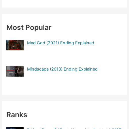
a
r
c
Most Popular
h
f
Mad God (2021) Ending Explained
o
r
:
Mindscape (2013) Ending Explained
Ranks