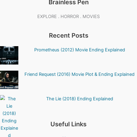
Brainless Pen
EXPLORE . HORROR . MOVIES
Recent Posts
Prometheus (2012) Movie Ending Explained
Friend Request (2016) Movie Plot & Ending Explained
The Lie (2018) Ending Explained
Useful Links