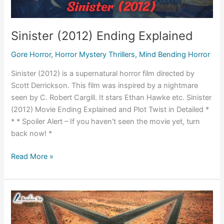
Sinister (2012) Ending Explained
Gore Horror
,
Horror Mystery Thrillers
,
Mind Bending Horror
Sinister (2012) is a supernatural horror film directed by
Scott Derrickson. This film was inspired by a nightmare
seen by C. Robert Cargill. It stars Ethan Hawke etc. Sinister
(2012) Movie Ending Explained and Plot Twist in Detailed *
* * Spoiler Alert – If you haven’t seen the movie yet, turn
back now! *
Sinister
Read More »
(2012)
Ending
Explained