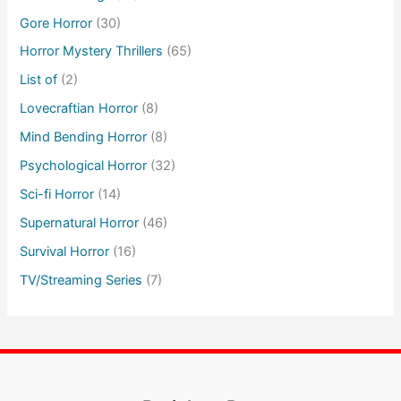
Gore Horror
(30)
Horror Mystery Thrillers
(65)
List of
(2)
Lovecraftian Horror
(8)
Mind Bending Horror
(8)
Psychological Horror
(32)
Sci-fi Horror
(14)
Supernatural Horror
(46)
Survival Horror
(16)
TV/Streaming Series
(7)