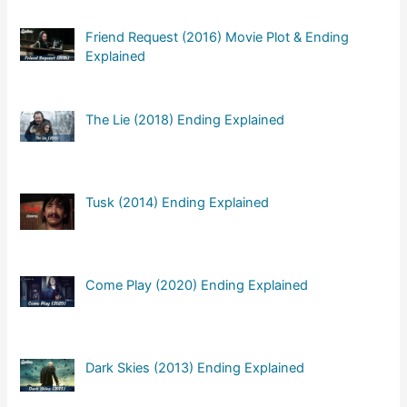
Friend Request (2016) Movie Plot & Ending
Explained
The Lie (2018) Ending Explained
Tusk (2014) Ending Explained
Come Play (2020) Ending Explained
Dark Skies (2013) Ending Explained