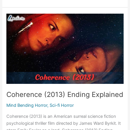
Room
(2015)
Movie
Plot
&
Ending
Explained
Coherence (2013) Ending Explained
Mind Bending Horror
,
Sci-fi Horror
Coherence (2013) is an American surreal science fiction
psychological thriller film directed by James Ward Byrkit. It