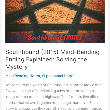
Southbound (2015) Mind-Bending
Ending Explained: Solving the
Mystery
Mind Bending Horror
,
Supernatural Horror
Welcome to the world of Southbound, a horror movie that
follows a series of interlocking tales of terror set on a
lonely stretch of desert highway. The film tells five different
stories that weave together into a larger narrative. Each
story is unique, yet they are all linked by a common thread