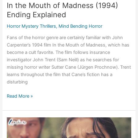
In the Mouth of Madness (1994)
Ending Explained
Horror Mystery Thrillers
,
Mind Bending Horror
Fans of the horror genre are certainly familiar with John
Carpenter’s 1994 film In the Mouth of Madness, which has
become a cult favorite. The film follows insurance
investigator John Trent (Sam Neill) as he searches for
missing horror writer Sutter Cane (Jürgen Prochnow). Trent
learns throughout the film that Cane’s fiction has a
disturbing
In
Read More »
the
Mouth
of
Madness
(1994)