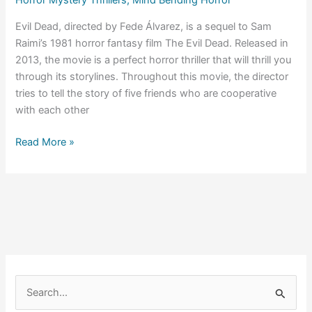
Horror Mystery Thrillers
,
Mind Bending Horror
Evil Dead, directed by Fede Álvarez, is a sequel to Sam
Raimi’s 1981 horror fantasy film The Evil Dead. Released in
2013, the movie is a perfect horror thriller that will thrill you
through its storylines. Throughout this movie, the director
tries to tell the story of five friends who are cooperative
with each other
Evil
Read More »
Dead
(2013)
Ending
Explained
S
e