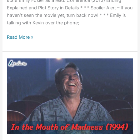
stars Emily Foxler as a lead. Coherence (2013) Ending
Explained and Plot Story in Details * * * Spoiler Alert – If you
haven’t seen the movie yet, turn back now! * * * Emily is
talking with Kevin over the phone;
Coherence
Read More »
(2013)
Ending
Explained