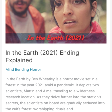
Ending
Explained
In the Earth (2021) Ending
Explained
Mind Bending Horror
In the Earth by Ben Wheatley is a horror movie set in a
forest in the year 2021 amid a pandemic. It depicts two
scientists, Martin and Alma, traveling to a wilderness
research location. As they delve further into the station’s
secrets, the scientists on board are gradually seduced into
the cult’s forest-worshipping rituals and