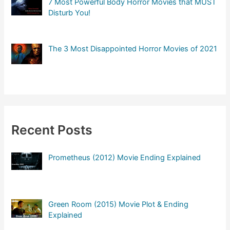
7 Most Powerful Body Horror Movies that MUST
Disturb You!
The 3 Most Disappointed Horror Movies of 2021
Recent Posts
Prometheus (2012) Movie Ending Explained
Green Room (2015) Movie Plot & Ending
Explained