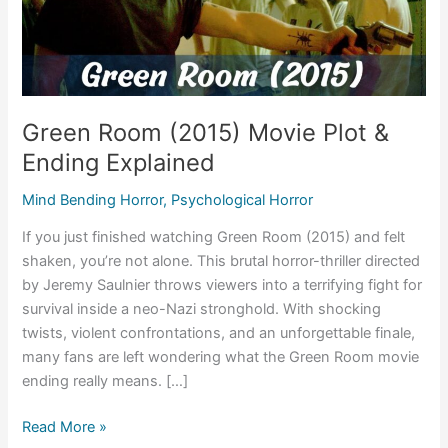
Green Room (2015) Movie Plot &
Ending Explained
Mind Bending Horror
,
Psychological Horror
If you just finished watching Green Room (2015) and felt
shaken, you’re not alone. This brutal horror-thriller directed
by Jeremy Saulnier throws viewers into a terrifying fight for
survival inside a neo-Nazi stronghold. With shocking
twists, violent confrontations, and an unforgettable finale,
many fans are left wondering what the Green Room movie
ending really means. […]
Green
Read More »