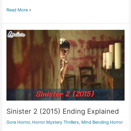
In
Read More »
the
Earth
(2021)
Ending
Explained
Sinister 2 (2015) Ending Explained
Gore Horror
,
Horror Mystery Thrillers
,
Mind Bending Horror