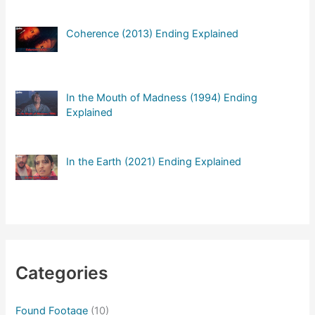
Coherence (2013) Ending Explained
In the Mouth of Madness (1994) Ending
Explained
In the Earth (2021) Ending Explained
Categories
Found Footage
(10)