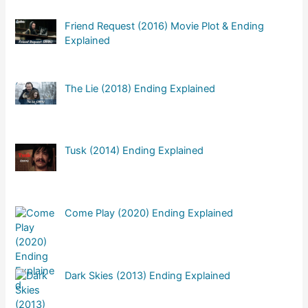
Friend Request (2016) Movie Plot & Ending
Explained
The Lie (2018) Ending Explained
Tusk (2014) Ending Explained
Come Play (2020) Ending Explained
Dark Skies (2013) Ending Explained