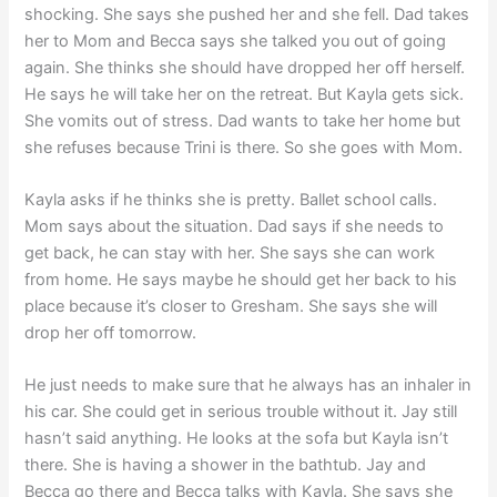
shocking. She says she pushed her and she fell. Dad takes
her to Mom and Becca says she talked you out of going
again. She thinks she should have dropped her off herself.
He says he will take her on the retreat. But Kayla gets sick.
She vomits out of stress. Dad wants to take her home but
she refuses because Trini is there. So she goes with Mom.
Kayla asks if he thinks she is pretty. Ballet school calls.
Mom says about the situation. Dad says if she needs to
get back, he can stay with her. She says she can work
from home. He says maybe he should get her back to his
place because it’s closer to Gresham. She says she will
drop her off tomorrow.
He just needs to make sure that he always has an inhaler in
his car. She could get in serious trouble without it. Jay still
hasn’t said anything. He looks at the sofa but Kayla isn’t
there. She is having a shower in the bathtub. Jay and
Becca go there and Becca talks with Kayla. She says she