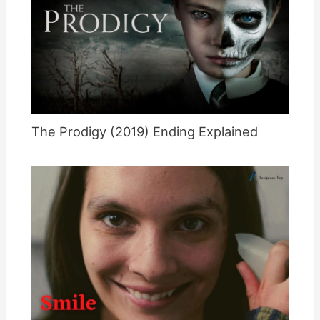
The Prodigy (2019) Ending Explained