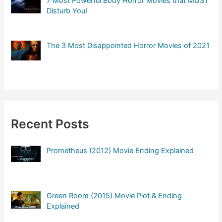
7 Most Powerful Body Horror Movies that MUST
Disturb You!
The 3 Most Disappointed Horror Movies of 2021
Recent Posts
Prometheus (2012) Movie Ending Explained
Green Room (2015) Movie Plot & Ending
Explained