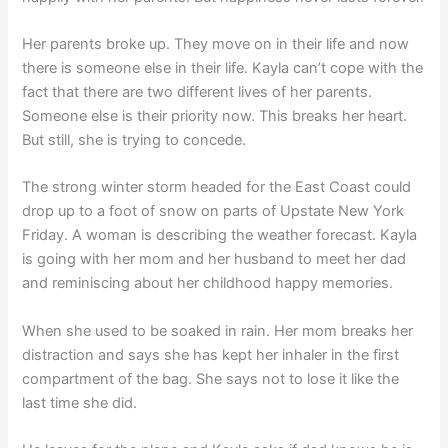
Her parents broke up. They move on in their life and now
there is someone else in their life. Kayla can’t cope with the
fact that there are two different lives of her parents.
Someone else is their priority now. This breaks her heart.
But still, she is trying to concede.
The strong winter storm headed for the East Coast could
drop up to a foot of snow on parts of Upstate New York
Friday. A woman is describing the weather forecast. Kayla
is going with her mom and her husband to meet her dad
and reminiscing about her childhood happy memories.
When she used to be soaked in rain. Her mom breaks her
distraction and says she has kept her inhaler in the first
compartment of the bag. She says not to lose it like the
last time she did.