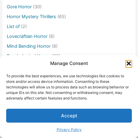
Gore Horror
(30)
Horror Mystery Thrillers
(65)
List of
(2)
Lovecraftian Horror
(8)
Mind Bending Horror
(8)
Psychological Horror
(32)
Manage Consent
Sci-fi Horror
(14)
Supernatural Horror
(46)
To provide the best experiences, we use technologies like cookies to
store and/or access device information. Consenting to these
Survival Horror
(16)
technologies will allow us to process data such as browsing behavior or
unique IDs on this site. Not consenting or withdrawing consent, may
TV/Streaming Series
(7)
adversely affect certain features and functions.
Accept
Privacy Policy