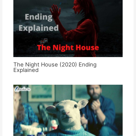
The Night House (2020) Ending
Explained