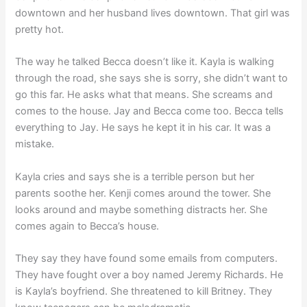
downtown and her husband lives downtown. That girl was
pretty hot.
The way he talked Becca doesn’t like it. Kayla is walking
through the road, she says she is sorry, she didn’t want to
go this far. He asks what that means. She screams and
comes to the house. Jay and Becca come too. Becca tells
everything to Jay. He says he kept it in his car. It was a
mistake.
Kayla cries and says she is a terrible person but her
parents soothe her. Kenji comes around the tower. She
looks around and maybe something distracts her. She
comes again to Becca’s house.
They say they have found some emails from computers.
They have fought over a boy named Jeremy Richards. He
is Kayla’s boyfriend. She threatened to kill Britney. They