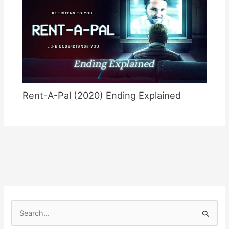
Rent-A-Pal (2020) Ending Explained
S
e