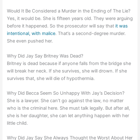
Would It Be Considered a Murder in the Ending of The Lie?
Yes, it would be. She is fifteen years old. They were arguing
before it happened. So the prosecutor will say that
it was
intentional, with malice
. That’s a second-degree murder.
She even pushed her.
Why Did Jay Say Britney Was Dead?
Britney is dead because if anyone falls from the bridge she
will break her neck. If she survives, she will drown. If she
survives that, she will die of hypothermia.
Why Did Becca Seem So Unhappy With Jay’s Decision?
She is a lawyer. She can’t go against the law, no matter
who is the criminal here. She must talk legally. But after all,
she is her daughter, she can let anything happen with her
little child.
Why Did Jay Say She Always Thought the Worst About Her