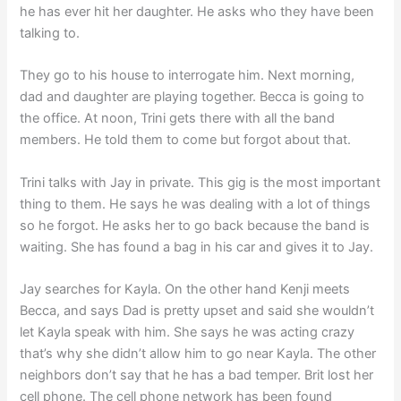
he has ever hit her daughter. He asks who they have been
talking to.
They go to his house to interrogate him. Next morning,
dad and daughter are playing together. Becca is going to
the office. At noon, Trini gets there with all the band
members. He told them to come but forgot about that.
Trini talks with Jay in private. This gig is the most important
thing to them. He says he was dealing with a lot of things
so he forgot. He asks her to go back because the band is
waiting. She has found a bag in his car and gives it to Jay.
Jay searches for Kayla. On the other hand Kenji meets
Becca, and says Dad is pretty upset and said she wouldn’t
let Kayla speak with him. She says he was acting crazy
that’s why she didn’t allow him to go near Kayla. The other
neighbors don’t say that he has a bad temper. Brit lost her
cell phone. The cell phone network has been found