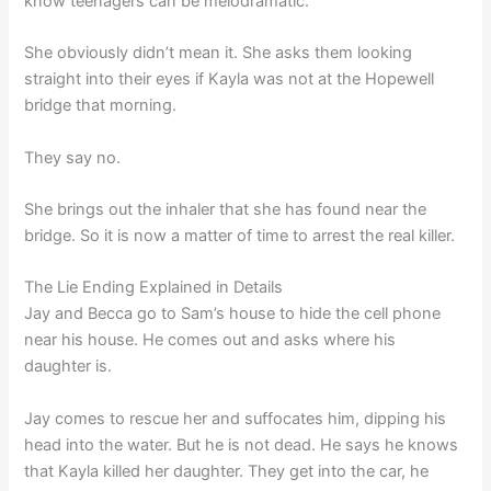
know teenagers can be melodramatic.
She obviously didn’t mean it. She asks them looking
straight into their eyes if Kayla was not at the Hopewell
bridge that morning.
They say no.
She brings out the inhaler that she has found near the
bridge. So it is now a matter of time to arrest the real killer.
The Lie Ending Explained in Details
Jay and Becca go to Sam’s house to hide the cell phone
near his house. He comes out and asks where his
daughter is.
Jay comes to rescue her and suffocates him, dipping his
head into the water. But he is not dead. He says he knows
that Kayla killed her daughter. They get into the car, he