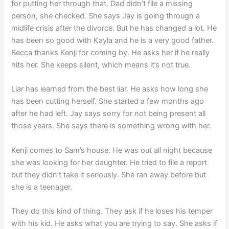
for putting her through that. Dad didn’t file a missing
person, she checked. She says Jay is going through a
midlife crisis after the divorce. But he has changed a lot. He
has been so good with Kayla and he is a very good father.
Becca thanks Kenji for coming by. He asks her if he really
hits her. She keeps silent, which means it’s not true.
Liar has learned from the best liar. He asks how long she
has been cutting herself. She started a few months ago
after he had left. Jay says sorry for not being present all
those years. She says there is something wrong with her.
Kenji comes to Sam’s house. He was out all night because
she was looking for her daughter. He tried to file a report
but they didn’t take it seriously. She ran away before but
she is a teenager.
They do this kind of thing. They ask if he loses his temper
with his kid. He asks what you are trying to say. She asks if