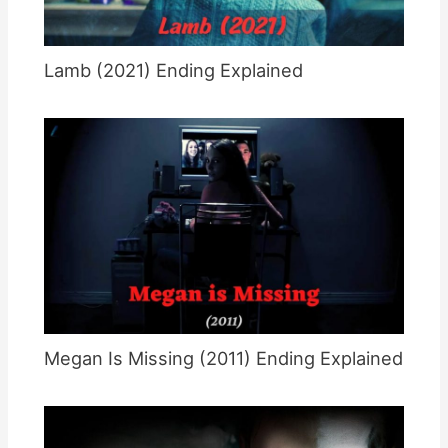
Lamb (2021) Ending Explained
Megan Is Missing (2011) Ending Explained