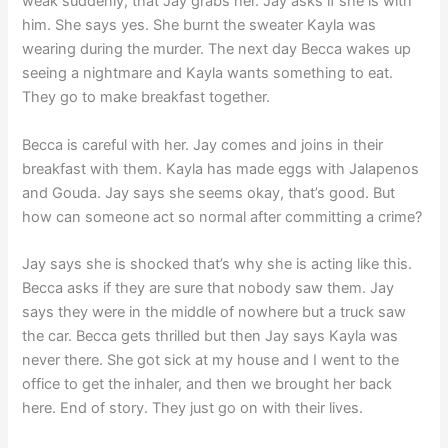
weak suddenly, that Jay grabs her. Jay asks if she is with
him. She says yes. She burnt the sweater Kayla was
wearing during the murder. The next day Becca wakes up
seeing a nightmare and Kayla wants something to eat.
They go to make breakfast together.
Becca is careful with her. Jay comes and joins in their
breakfast with them. Kayla has made eggs with Jalapenos
and Gouda. Jay says she seems okay, that’s good. But
how can someone act so normal after committing a crime?
Jay says she is shocked that’s why she is acting like this.
Becca asks if they are sure that nobody saw them. Jay
says they were in the middle of nowhere but a truck saw
the car. Becca gets thrilled but then Jay says Kayla was
never there. She got sick at my house and I went to the
office to get the inhaler, and then we brought her back
here. End of story. They just go on with their lives.