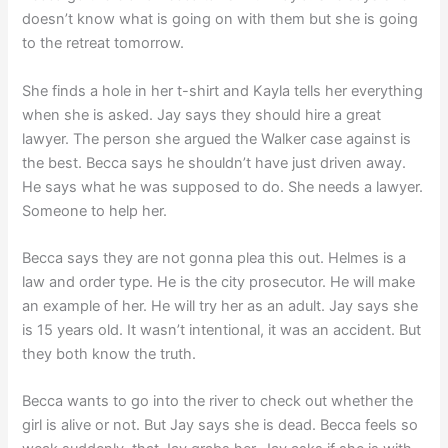
doesn’t know what is going on with them but she is going
to the retreat tomorrow.
She finds a hole in her t-shirt and Kayla tells her everything
when she is asked. Jay says they should hire a great
lawyer. The person she argued the Walker case against is
the best. Becca says he shouldn’t have just driven away.
He says what he was supposed to do. She needs a lawyer.
Someone to help her.
Becca says they are not gonna plea this out. Helmes is a
law and order type. He is the city prosecutor. He will make
an example of her. He will try her as an adult. Jay says she
is 15 years old. It wasn’t intentional, it was an accident. But
they both know the truth.
Becca wants to go into the river to check out whether the
girl is alive or not. But Jay says she is dead. Becca feels so