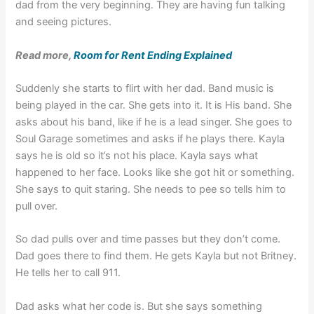
dad from the very beginning. They are having fun talking
and seeing pictures.
Read more,
Room for Rent Ending Explained
Suddenly she starts to flirt with her dad. Band music is
being played in the car. She gets into it. It is His band. She
asks about his band, like if he is a lead singer. She goes to
Soul Garage sometimes and asks if he plays there. Kayla
says he is old so it’s not his place. Kayla says what
happened to her face. Looks like she got hit or something.
She says to quit staring. She needs to pee so tells him to
pull over.
So dad pulls over and time passes but they don’t come.
Dad goes there to find them. He gets Kayla but not Britney.
He tells her to call 911.
Dad asks what her code is. But she says something