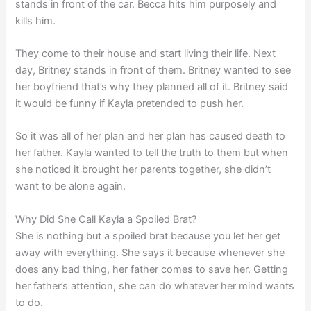
stands in front of the car. Becca hits him purposely and
kills him.
They come to their house and start living their life. Next
day, Britney stands in front of them. Britney wanted to see
her boyfriend that’s why they planned all of it. Britney said
it would be funny if Kayla pretended to push her.
So it was all of her plan and her plan has caused death to
her father. Kayla wanted to tell the truth to them but when
she noticed it brought her parents together, she didn’t
want to be alone again.
Why Did She Call Kayla a Spoiled Brat?
She is nothing but a spoiled brat because you let her get
away with everything. She says it because whenever she
does any bad thing, her father comes to save her. Getting
her father’s attention, she can do whatever her mind wants
to do.