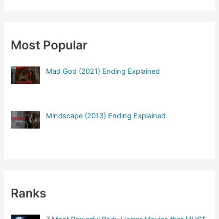
a
r
c
Most Popular
h
f
Mad God (2021) Ending Explained
o
r
:
Mindscape (2013) Ending Explained
Ranks