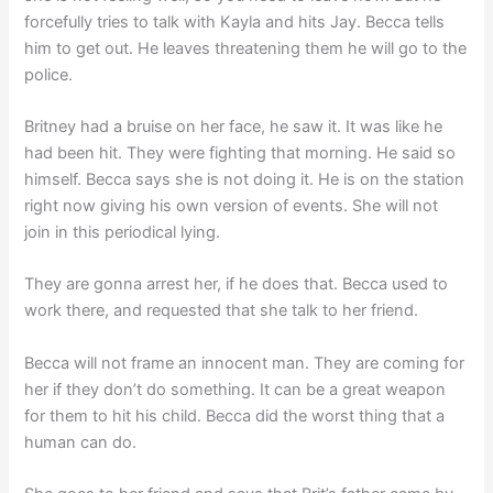
forcefully tries to talk with Kayla and hits Jay. Becca tells
him to get out. He leaves threatening them he will go to the
police.
Britney had a bruise on her face, he saw it. It was like he
had been hit. They were fighting that morning. He said so
himself. Becca says she is not doing it. He is on the station
right now giving his own version of events. She will not
join in this periodical lying.
They are gonna arrest her, if he does that. Becca used to
work there, and requested that she talk to her friend.
Becca will not frame an innocent man. They are coming for
her if they don’t do something. It can be a great weapon
for them to hit his child. Becca did the worst thing that a
human can do.