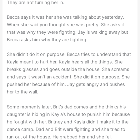
They are not turning her in.
Becca says it was her she was talking about yesterday.
When she said you thought she was pretty. She asks if
that was why they were fighting. Jay is walking away but
Becca asks him why they are fighting.
She didn’t do it on purpose. Becca tries to understand that
Kayla meant to hurt her. Kayla hears all the things. She
breaks glasses and goes outside the house. She screams
and says it wasn’t an accident. She did it on purpose. She
pushed her because of him. Jay gets angry and pushes
her to the wall.
Some moments later, Brit’s dad comes and he thinks his
daughter is hiding in Kayla’s house to punish him because
he fought with her. Britney and Kayla didn’t make it to the
dance camp. Dad and Brit were fighting and she tried to
run out of the house. He grabbed her and she fell.