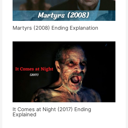
Martyrs (2008) Ending Explanation
It Comes at Night (2017) Ending
Explained