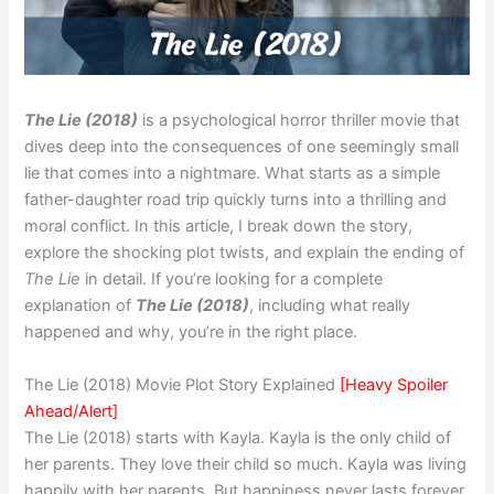
The Lie (2018)
is a psychological horror thriller movie that
dives deep into the consequences of one seemingly small
lie that comes into a nightmare. What starts as a simple
father-daughter road trip quickly turns into a thrilling and
moral conflict. In this article, I break down the story,
explore the shocking plot twists, and explain the ending of
The Lie
in detail. If you’re looking for a complete
explanation of
The Lie (2018)
, including what really
happened and why, you’re in the right place.
The Lie (2018) Movie Plot Story Explained
[Heavy Spoiler
Ahead/Alert]
The Lie (2018) starts with Kayla. Kayla is the only child of
her parents. They love their child so much. Kayla was living
happily with her parents. But happiness never lasts forever.