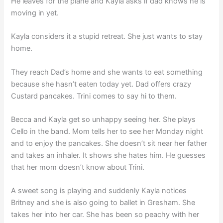
He leaves for the plane and Kayla asks if dad knows he is
moving in yet.
Kayla considers it a stupid retreat. She just wants to stay
home.
They reach Dad’s home and she wants to eat something
because she hasn’t eaten today yet. Dad offers crazy
Custard pancakes. Trini comes to say hi to them.
Becca and Kayla get so unhappy seeing her. She plays
Cello in the band. Mom tells her to see her Monday night
and to enjoy the pancakes. She doesn’t sit near her father
and takes an inhaler. It shows she hates him. He guesses
that her mom doesn’t know about Trini.
A sweet song is playing and suddenly Kayla notices
Britney and she is also going to ballet in Gresham. She
takes her into her car. She has been so peachy with her