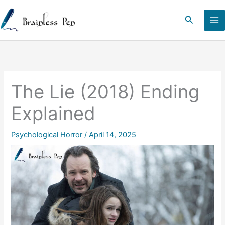
Skip
to
Search
content
The Lie (2018) Ending
Explained
Psychological Horror
/
April 14, 2025