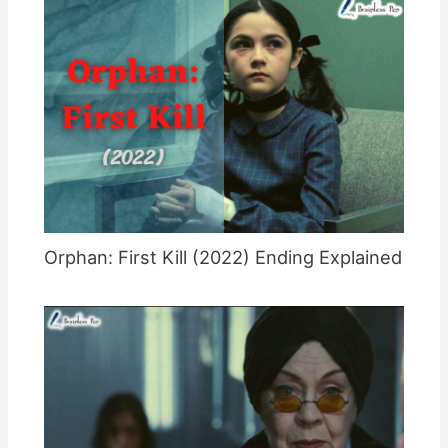
Orphan: First Kill (2022) Ending Explained