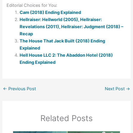
Editorial Choices for You:
Cam (2018) Ending Explained
Hellraiser: Hellworld (2005), Hellraiser:
Revelations (2011), Hellraiser: Judgment (2018) –
Recap
The House That Jack Built (2018) Ending
Explained
Hell House LLC 2: The Abaddon Hotel (2018)
Ending Explained
←
Previous Post
Next Post
→
Related Posts