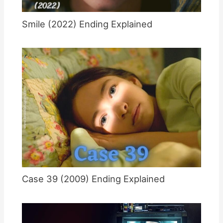
Smile (2022) Ending Explained
Case 39 (2009) Ending Explained