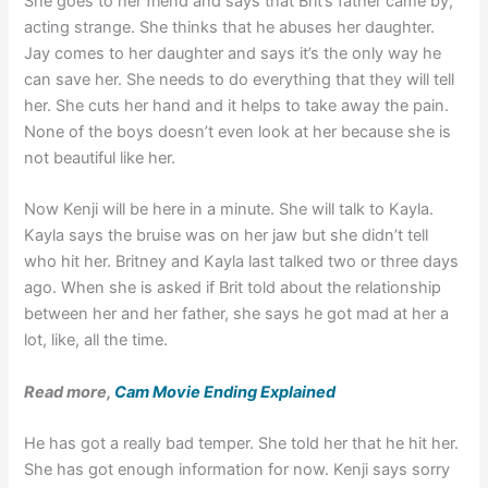
She goes to her friend and says that Brit’s father came by,
acting strange. She thinks that he abuses her daughter.
Jay comes to her daughter and says it’s the only way he
can save her. She needs to do everything that they will tell
her. She cuts her hand and it helps to take away the pain.
None of the boys doesn’t even look at her because she is
not beautiful like her.
Now Kenji will be here in a minute. She will talk to Kayla.
Kayla says the bruise was on her jaw but she didn’t tell
who hit her. Britney and Kayla last talked two or three days
ago. When she is asked if Brit told about the relationship
between her and her father, she says he got mad at her a
lot, like, all the time.
Read more,
Cam Movie Ending Explained
He has got a really bad temper. She told her that he hit her.
She has got enough information for now. Kenji says sorry