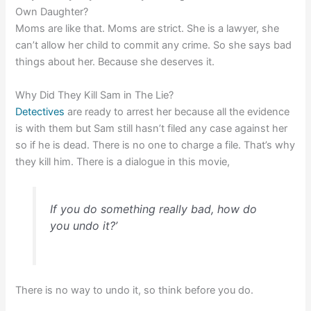
Own Daughter?
Moms are like that. Moms are strict. She is a lawyer, she
can’t allow her child to commit any crime. So she says bad
things about her. Because she deserves it.
Why Did They Kill Sam in The Lie?
Detectives
are ready to arrest her because all the evidence
is with them but Sam still hasn’t filed any case against her
so if he is dead. There is no one to charge a file. That’s why
they kill him.
There is a dialogue in this movie,
If you do something really bad, how do
you undo it?’
There is no way to undo it, so think before you do.