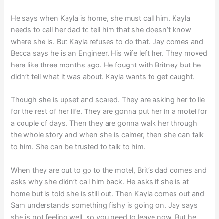
He says when Kayla is home, she must call him. Kayla
needs to call her dad to tell him that she doesn’t know
where she is. But Kayla refuses to do that. Jay comes and
Becca says he is an Engineer. His wife left her. They moved
here like three months ago. He fought with Britney but he
didn’t tell what it was about. Kayla wants to get caught.
Though she is upset and scared. They are asking her to lie
for the rest of her life. They are gonna put her in a motel for
a couple of days. Then they are gonna walk her through
the whole story and when she is calmer, then she can talk
to him. She can be trusted to talk to him.
When they are out to go to the motel, Brit’s dad comes and
asks why she didn’t call him back. He asks if she is at
home but is told she is still out. Then Kayla comes out and
Sam understands something fishy is going on. Jay says
she is not feeling well, so you need to leave now. But he