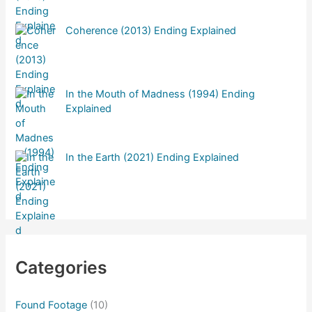
Coherence (2013) Ending Explained
In the Mouth of Madness (1994) Ending
Explained
In the Earth (2021) Ending Explained
Categories
Found Footage
(10)