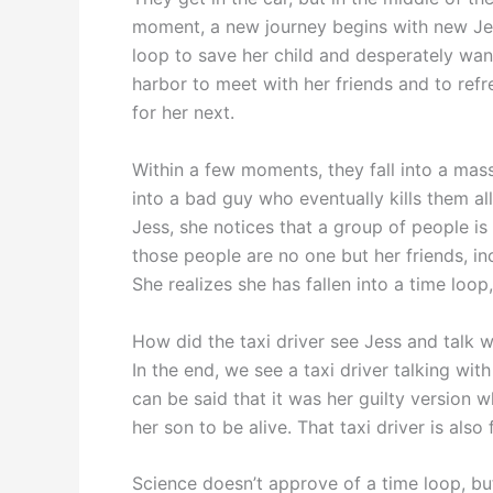
moment, a new journey begins with new Jess
loop to save her child and desperately wan
harbor to meet with her friends and to refres
for her next.
Within a few moments, they fall into a mas
into a bad guy who eventually kills them al
Jess, she notices that a group of people i
those people are no one but her friends, i
She realizes she has fallen into a time loop
How did the taxi driver see Jess and talk wi
In the end, we see a taxi driver talking wit
can be said that it was her guilty version w
her son to be alive. That taxi driver is also
Science doesn’t approve of a time loop, bu