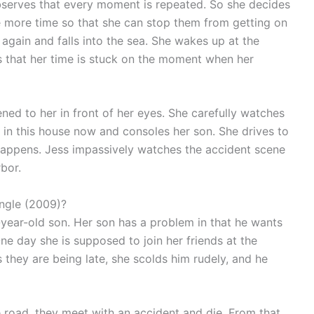
 observes that every moment is repeated. So she decides
e more time so that she can stop them from getting on
 again and falls into the sea. She wakes up at the
s that her time is stuck on the moment when her
ned to her in front of her eyes. She carefully watches
ng in this house now and consoles her son. She drives to
 happens. Jess impassively watches the accident scene
rbor.
angle (2009)?
-year-old son. Her son has a problem in that he wants
One day she is supposed to join her friends at the
s they are being late, she scolds him rudely, and he
he road, they meet with an accident and die. From that