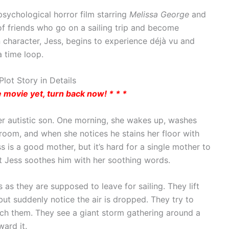
psychological horror film starring
Melissa George
and
 of friends who go on a sailing trip and become
 character, Jess, begins to experience déjà vu and
 time loop.
lot Story in Details
he movie yet, turn back now! * * *
her autistic son. One morning, she wakes up, washes
 room, and when she notices he stains her floor with
ss is a good mother, but it’s hard for a single mother to
at Jess soothes him with her soothing words.
 as they are supposed to leave for sailing. They lift
ut suddenly notice the air is dropped. They try to
ach them. They see a giant storm gathering around a
ward it.