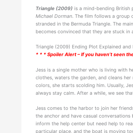
Triangle (2009)
is a mind-bending British 
Michael Dorman
. The film follows a group
stranded in the Bermuda Triangle. The main
becomes convinced that they are stuck in a
Triangle (2009) Ending Plot Explained and P
* * * Spoiler Alert – If you haven’t seen t
Jess is a single mother who is living with 
clothes, waters the garden, and cleans her
colors, she starts scolding him. Usually, Je
always stay calm. After a while, we see th
Jess comes to the harbor to join her friends
the anchor and have casual conversations b
inform the help center but need help to re
particular place, and the boat is moving to