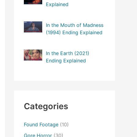
Explained
In the Mouth of Madness
(1994) Ending Explained
In the Earth (2021)
Ending Explained
Categories
Found Footage
(10)
Gore Horror
(30)