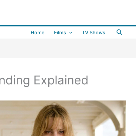
Searc
Home
Films
TV Shows
Ending Explained