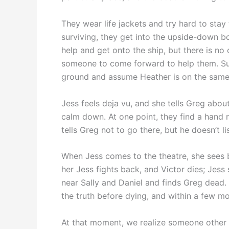
They wear life jackets and try hard to stay 
surviving, they get into the upside-down bo
help and get onto the ship, but there is no
someone to come forward to help them. Surp
ground and assume Heather is on the same
Jess feels deja vu, and she tells Greg about
calm down. At one point, they find a hand no
tells Greg not to go there, but he doesn’t li
When Jess comes to the theatre, she sees b
her Jess fights back, and Victor dies; Jes
near Sally and Daniel and finds Greg dead
the truth before dying, and within a few m
At that moment, we realize someone other t