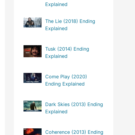
Explained
The Lie (2018) Ending
Explained
Tusk (2014) Ending
Explained
Come Play (2020)
Ending Explained
Dark Skies (2013) Ending
Explained
Coherence (2013) Ending