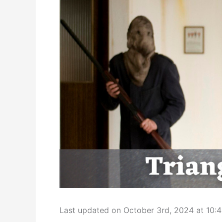
Last updated on October 3rd, 2024 at 10: