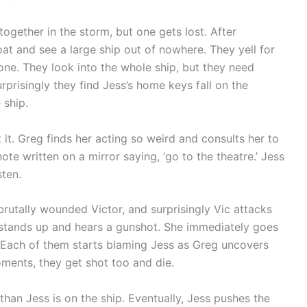
together in the storm, but one gets lost. After
at and see a large ship out of nowhere. They yell for
 one. They look into the whole ship, but they need
risingly they find Jess’s home keys fall on the
 ship.
 it. Greg finds her acting so weird and consults her to
te written on a mirror saying, ‘go to the theatre.’ Jess
sten.
rutally wounded Victor, and surprisingly Vic attacks
s stands up and hears a gunshot. She immediately goes
. Each of them starts blaming Jess as Greg uncovers
oments, they get shot too and die.
han Jess is on the ship. Eventually, Jess pushes the