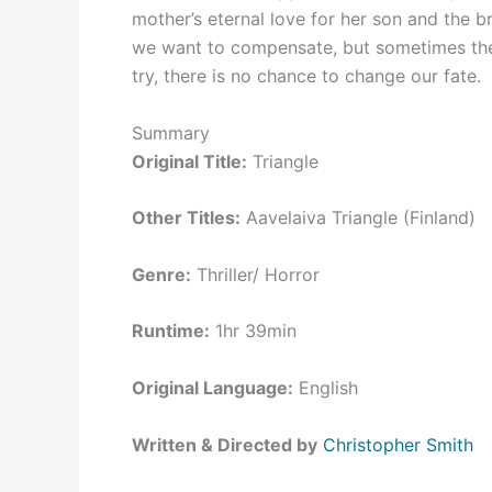
mother’s eternal love for her son and the
we want to compensate, but sometimes the
try, there is no chance to change our fate.
Summary
Original Title:
Triangle
Other Titles:
Aavelaiva Triangle (Finland)
Genre:
Thriller/ Horror
Runtime:
1hr 39min
Original Language:
English
Written & Directed by
Christopher Smith