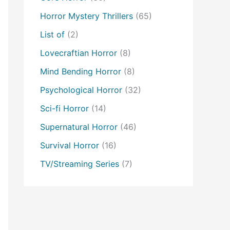
Horror Mystery Thrillers
(65)
List of
(2)
Lovecraftian Horror
(8)
Mind Bending Horror
(8)
Psychological Horror
(32)
Sci-fi Horror
(14)
Supernatural Horror
(46)
Survival Horror
(16)
TV/Streaming Series
(7)