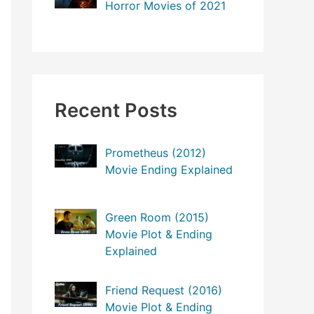
Horror Movies of 2021
Recent Posts
Prometheus (2012)
Movie Ending Explained
Green Room (2015)
Movie Plot & Ending
Explained
Friend Request (2016)
Movie Plot & Ending