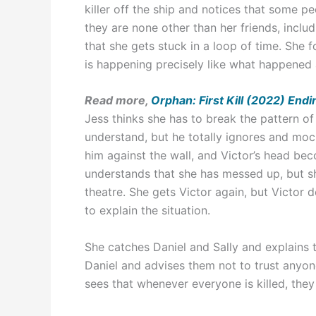
killer off the ship and notices that some p
they are none other than her friends, inclu
that she gets stuck in a loop of time. She
is happening precisely like what happened 
Read more,
Orphan: First Kill (2022) End
Jess thinks she has to break the pattern o
understand, but he totally ignores and moc
him against the wall, and Victor’s head be
understands that she has messed up, but sh
theatre. She gets Victor again, but Victor 
to explain the situation.
She catches Daniel and Sally and explains 
Daniel and advises them not to trust anyon
sees that whenever everyone is killed, they