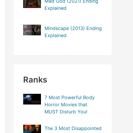
Mad God (2021) Ending
o
Explained
r
:
Mindscape (2013) Ending
Explained
Ranks
7 Most Powerful Body
Horror Movies that
MUST Disturb You!
The 3 Most Disappointed