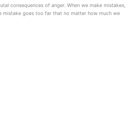
 brutal consequences of anger. When we make mistakes,
 mistake goes too far that no matter how much we