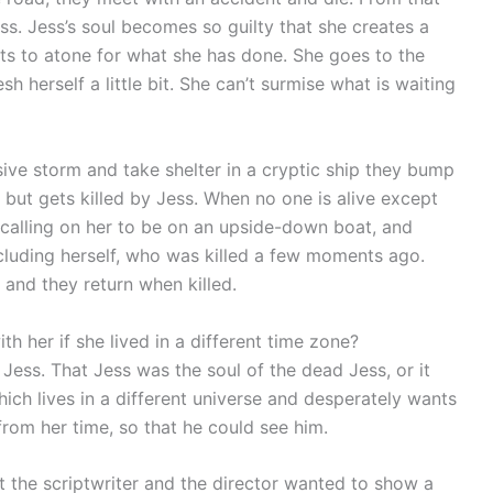
. Jess’s soul becomes so guilty that she creates a
ts to atone for what she has done. She goes to the
h herself a little bit. She can’t surmise what is waiting
sive storm and take shelter in a cryptic ship they bump
l but gets killed by Jess. When no one is alive except
s calling on her to be on an upside-down boat, and
ncluding herself, who was killed a few moments ago.
, and they return when killed.
th her if she lived in a different time zone?
h Jess. That Jess was the soul of the dead Jess, or it
hich lives in a different universe and desperately wants
 from her time, so that he could see him.
t the scriptwriter and the director wanted to show a