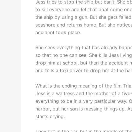
Jess tries to stop the ship but can’t. She
to kill everyone and let that boat come on
the ship by using a gun. But she gets failed
seashore and returns home. But she notice
accident took place.
She sees everything that has already happe
so that no one can see. She kills Jess livi
drop him at school, but then the accident
and tells a taxi driver to drop her at the ha
What is the ending meaning of the film Tri
Jess is a waitress and the mother of a five
everything to be in a very particular way. 
harbor, but her son is messing things up. A
starts crying.
They get in the car, but in the middle of t