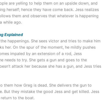
eople are yelling to help them on an upside down, and
ding herself; hence they have come back. Jess realizes
 follows them and observes that whatever is happening
a while ago.
ing Explained
f the happenings. She sees victor and tries to make him
ks her. On the spur of the moment, he mildly pushes
comes impaled by an extension of a rod, Jess
e needs to try. She gets a gun and goes to the
doesn’t attack her because she has a gun, and Jess tries
to them how Greg is dead. She delivers the gun to
e. But they mistake the good Jess and get killed. Jess
 return to the boat.