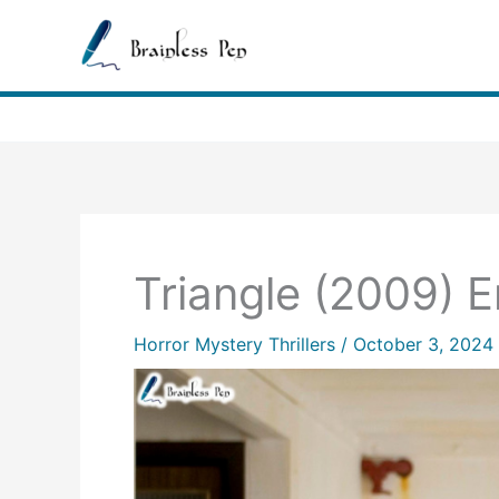
Skip
to
content
Triangle (2009) 
Horror Mystery Thrillers
/
October 3, 2024