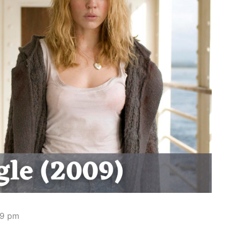
49 pm