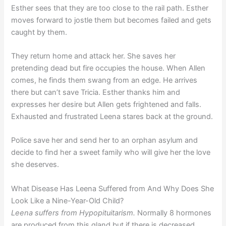
Esther sees that they are too close to the rail path. Esther
moves forward to jostle them but becomes failed and gets
caught by them.
They return home and attack her. She saves her
pretending dead but fire occupies the house. When Allen
comes, he finds them swang from an edge. He arrives
there but can’t save Tricia. Esther thanks him and
expresses her desire but Allen gets frightened and falls.
Exhausted and frustrated Leena stares back at the ground.
Police save her and send her to an orphan asylum and
decide to find her a sweet family who will give her the love
she deserves.
What Disease Has Leena Suffered from And Why Does She
Look Like a Nine-Year-Old Child?
Leena suffers from Hypopituitarism.
Normally 8 hormones
are produced from this gland but if there is decreased