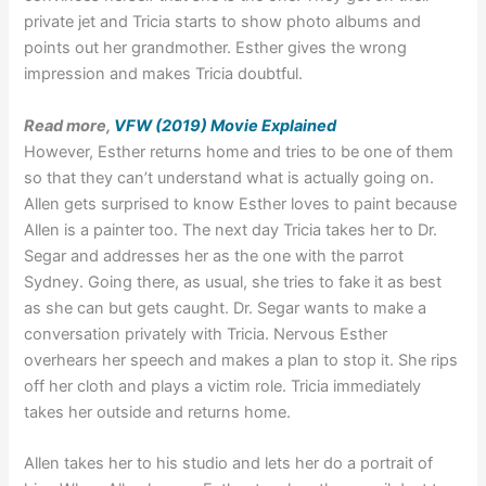
private jet and Tricia starts to show photo albums and
points out her grandmother. Esther gives the wrong
impression and makes Tricia doubtful.
Read more,
VFW (2019) Movie Explained
However, Esther returns home and tries to be one of them
so that they can’t understand what is actually going on.
Allen gets surprised to know Esther loves to paint because
Allen is a painter too. The next day Tricia takes her to Dr.
Segar and addresses her as the one with the parrot
Sydney. Going there, as usual, she tries to fake it as best
as she can but gets caught. Dr. Segar wants to make a
conversation privately with Tricia. Nervous Esther
overhears her speech and makes a plan to stop it. She rips
off her cloth and plays a victim role. Tricia immediately
takes her outside and returns home.
Allen takes her to his studio and lets her do a portrait of