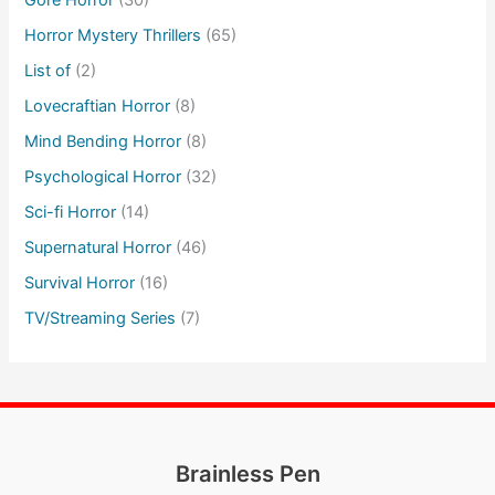
Gore Horror
(30)
Horror Mystery Thrillers
(65)
List of
(2)
Lovecraftian Horror
(8)
Mind Bending Horror
(8)
Psychological Horror
(32)
Sci-fi Horror
(14)
Supernatural Horror
(46)
Survival Horror
(16)
TV/Streaming Series
(7)
Brainless Pen