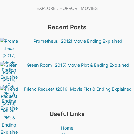
EXPLORE . HORROR . MOVIES
Recent Posts
Prometheus (2012) Movie Ending Explained
Green Room (2015) Movie Plot & Ending Explained
Friend Request (2016) Movie Plot & Ending Explained
Useful Links
Home