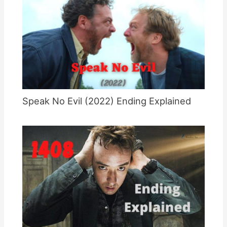
Speak No Evil (2022) Ending Explained