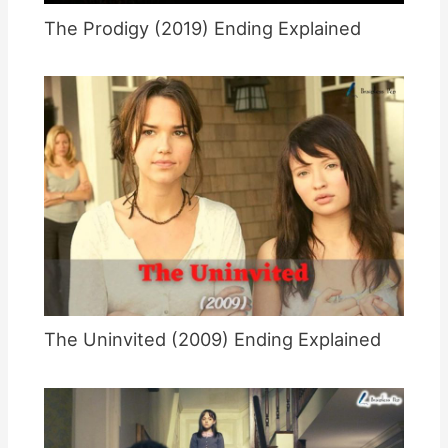
The Prodigy (2019) Ending Explained
The Uninvited (2009) Ending Explained