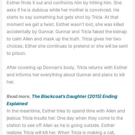
Esther finds it out and confronts him by hitting him. She
asks if he is dubious while her mother is convinced. He
starts to say something but gets shot by Tricia. At that
moment we get a twist. Esther wasn’t lost, she was killed
accidentally by Gunnar. Gunnar and Tricia faked the kidnap
to calm Allen and mask up the truth. Tricia gives her two
choices. Either she continues to pretend or she will be sent
to prison.
After covering up Donnan’s body, Tricia returns with Esther
and informs her everything about Gunnar and plans to kill
her.
Read more,
The Blackcoat’s Daughter (2015) Ending
Explained
In the meantime, Esther tries to spend time with Allen and
jealous Tricia insults her. One day when they come to the
station to see off Allen as he is going outside. Esther
realizes Tricia will kill her. When Tricia is making a call,