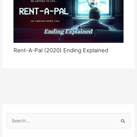
Rent-A-Pal (2020) Ending Explained
S
e
a