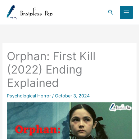
Skip
to
Search
content
Orphan: First Kill
(2022) Ending
Explained
Psychological Horror
/
October 3, 2024