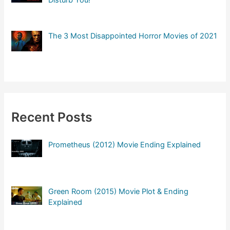
The 3 Most Disappointed Horror Movies of 2021
Recent Posts
Prometheus (2012) Movie Ending Explained
Green Room (2015) Movie Plot & Ending
Explained