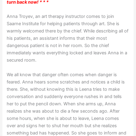
turn back now! * * *
Anna Troyev, an art therapy instructor comes to join
Saarne Institute for helping patients through art. She is
warmly welcomed there by the chief. While describing all of
his patients, an assistant informs that their most
dangerous patient is not in her room. So the chief
immediately wants everything locked and leaves Anna in a
secured room.
We all know that danger often comes when danger is
feared. Anna hears some scratches and notices a child is
there. She, without knowing this is Leena tries to make
conversation and suddenly everyone rushes in and tells
her to put the pencil down. When she arms up, Anna
realizes she was about to die a few seconds ago. After
some hours, when she is about to leave, Leena comes
over and signs her to shut her mouth but she realizes
something bad has happened. So she goes to inform and