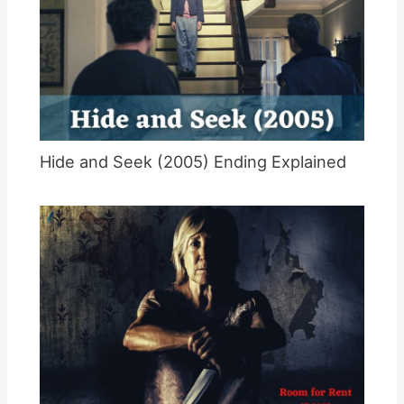
Hide and Seek (2005) Ending Explained