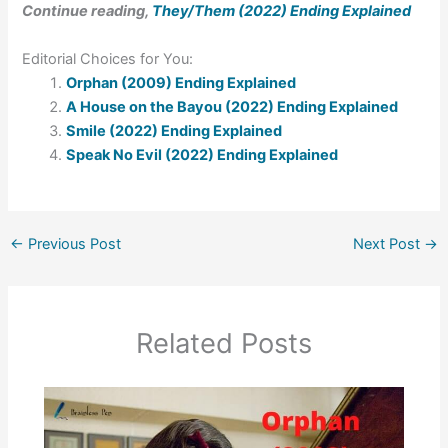
Continue reading,
They/Them (2022) Ending Explained
Editorial Choices for You:
Orphan (2009) Ending Explained
A House on the Bayou (2022) Ending Explained
Smile (2022) Ending Explained
Speak No Evil (2022) Ending Explained
←
Previous Post
Next Post
→
Related Posts