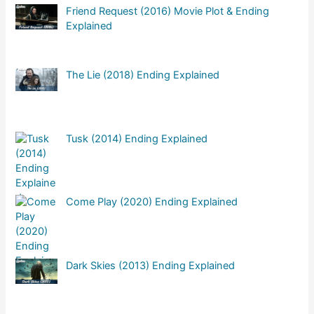
Friend Request (2016) Movie Plot & Ending
Explained
The Lie (2018) Ending Explained
Tusk (2014) Ending Explained
Come Play (2020) Ending Explained
Dark Skies (2013) Ending Explained