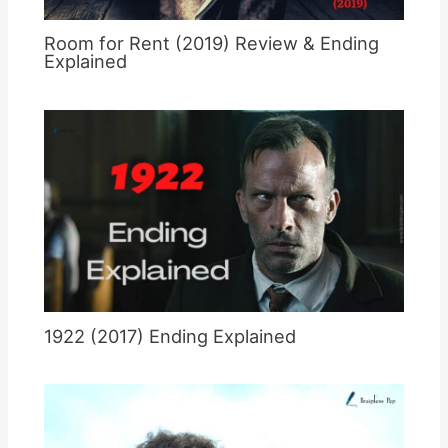
Room for Rent (2019) Review & Ending
Explained
1922 (2017) Ending Explained