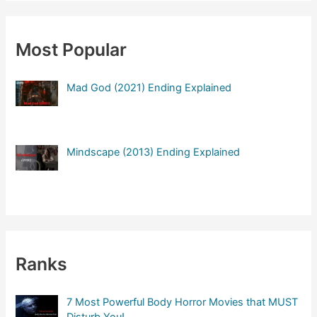
r
c
Most Popular
h
f
Mad God (2021) Ending Explained
o
r
:
Mindscape (2013) Ending Explained
Ranks
7 Most Powerful Body Horror Movies that MUST
Disturb You!