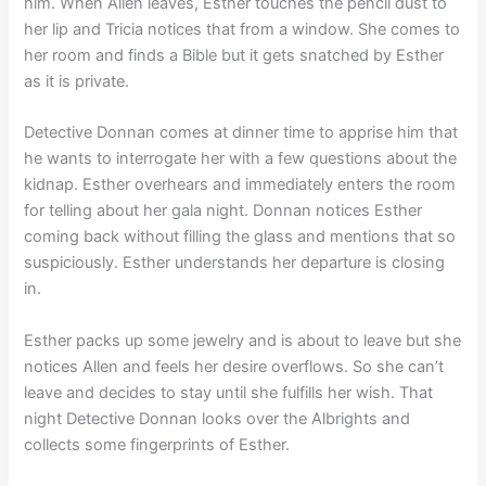
him. When Allen leaves, Esther touches the pencil dust to
her lip and Tricia notices that from a window. She comes to
her room and finds a Bible but it gets snatched by Esther
as it is private.
Detective Donnan comes at dinner time to apprise him that
he wants to interrogate her with a few questions about the
kidnap. Esther overhears and immediately enters the room
for telling about her gala night. Donnan notices Esther
coming back without filling the glass and mentions that so
suspiciously. Esther understands her departure is closing
in.
Esther packs up some jewelry and is about to leave but she
notices Allen and feels her desire overflows. So she can’t
leave and decides to stay until she fulfills her wish. That
night Detective Donnan looks over the Albrights and
collects some fingerprints of Esther.