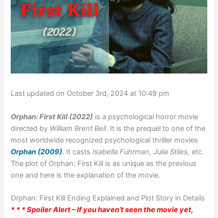
Last updated on October 3rd, 2024 at 10:49 pm
Orphan: First Kill (2022)
is a psychological horror movie
directed by
William Brent Bell
. It is the prequel to one of the
most worldwide recognized psychological thriller movies
Orphan (2009)
. It casts
Isabella Fuhrman, Julia Stiles,
etc.
The plot of Orphan: First Kill is as unique as the previous
one and here is the explanation of the movie.
Orphan: First Kill Ending Explained and Plot Story in Details
* * * Spoiler Alert – If you haven’t seen the movie yet,