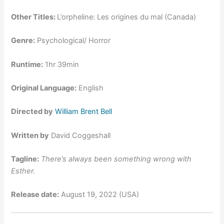
Other Titles:
L’orpheline: Les origines du mal (Canada)
Genre:
Psychological/ Horror
Runtime:
1hr 39min
Original Language:
English
Directed by
William Brent Bell
Written by
David Coggeshall
Tagline:
There’s always been something wrong with
Esther.
Release date:
August 19, 2022 (USA)