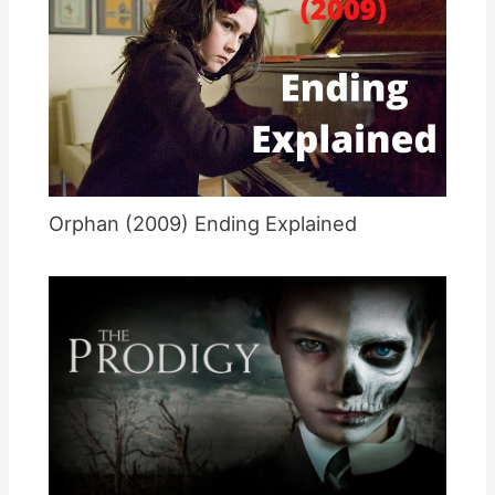
Orphan (2009) Ending Explained