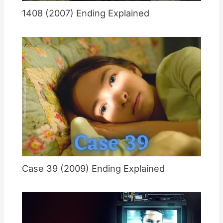
1408 (2007) Ending Explained
Case 39 (2009) Ending Explained