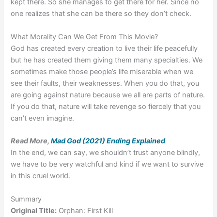
kept there. So she manages to get there for her. Since no
one realizes that she can be there so they don’t check.
What Morality Can We Get From This Movie?
God has created every creation to live their life peacefully
but he has created them giving them many specialties. We
sometimes make those people’s life miserable when we
see their faults, their weaknesses. When you do that, you
are going against nature because we all are parts of nature.
If you do that, nature will take revenge so fiercely that you
can’t even imagine.
Read More,
Mad God (2021) Ending Explained
In the end, we can say, we shouldn’t trust anyone blindly,
we have to be very watchful and kind if we want to survive
in this cruel world.
Summary
Original Title:
Orphan: First Kill