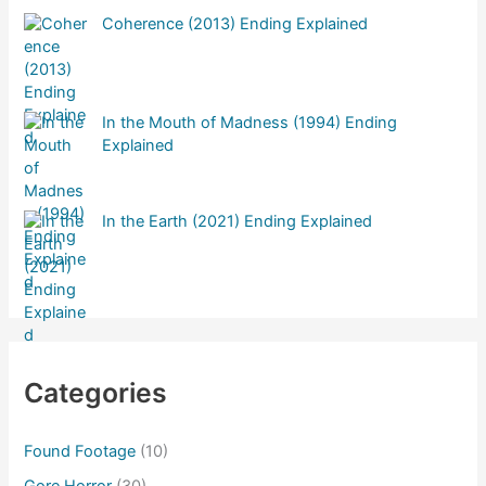
Coherence (2013) Ending Explained
In the Mouth of Madness (1994) Ending
Explained
In the Earth (2021) Ending Explained
Categories
Found Footage
(10)