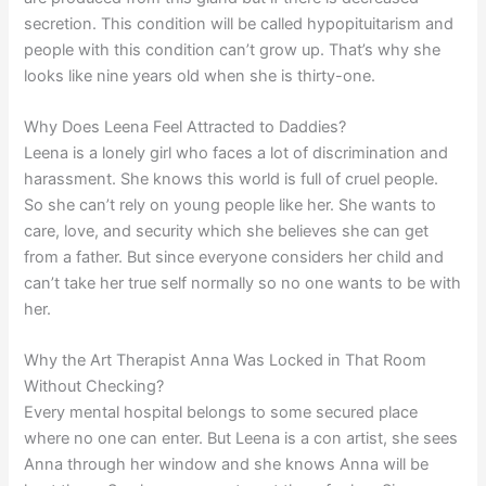
secretion. This condition will be called hypopituitarism and
people with this condition can’t grow up. That’s why she
looks like nine years old when she is thirty-one.
Why Does Leena Feel Attracted to Daddies?
Leena is a lonely girl who faces a lot of discrimination and
harassment. She knows this world is full of cruel people.
So she can’t rely on young people like her. She wants to
care, love, and security which she believes she can get
from a father. But since everyone considers her child and
can’t take her true self normally so no one wants to be with
her.
Why the Art Therapist Anna Was Locked in That Room
Without Checking?
Every mental hospital belongs to some secured place
where no one can enter. But Leena is a con artist, she sees
Anna through her window and she knows Anna will be