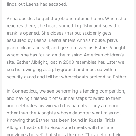
finds out Leena has escaped.
Anna decides to quit the job and returns home. When she
reaches there, she hears something fishy and sees the
trunk is opened. She closes that but suddenly gets
assaulted by Leena. Leena enters Anna’s house, plays
piano, cleans herself, and gets dressed as Esther Albright
whom she has found on the missing American children’s
site. Esther Albright, lost in 2003 resembles her. Later we
see her swinging at a playground and meet up with a
security guard and tell her whereabouts pretending Esther.
In Connecticut, we see performing a fencing competition,
and having finished it off Gunnar steps forward to them
and celebrates his win with his parents. They are none
other than the Albrights whose daughter went missing.
Knowing that Esther has been found in Russia, Tricia
Albright heads off to Russia and meets with her, and
convinces herself that she is the one. They get on their