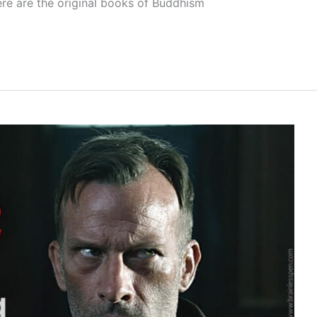
ere are the original books of Buddhism