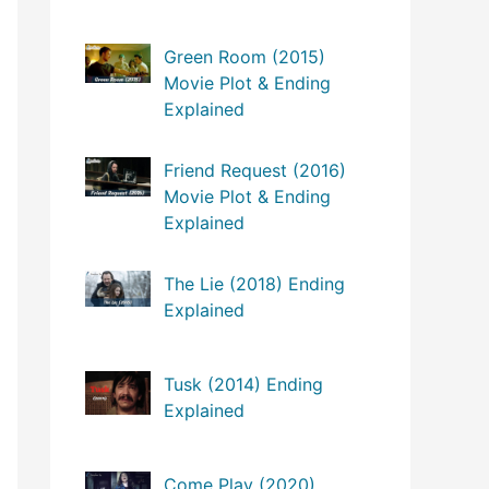
Green Room (2015)
Movie Plot & Ending
Explained
Friend Request (2016)
Movie Plot & Ending
Explained
The Lie (2018) Ending
Explained
Tusk (2014) Ending
Explained
Come Play (2020)