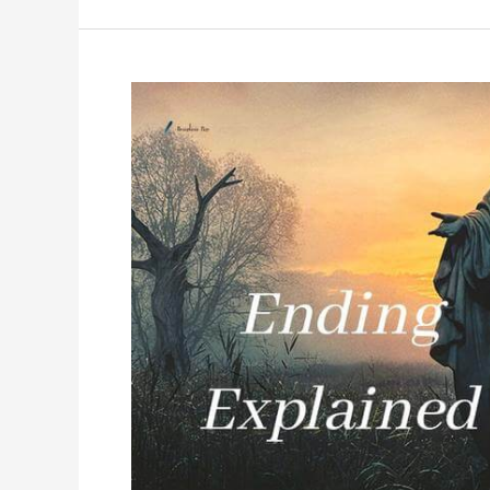
Ending
Explained