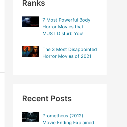
Ranks
7 Most Powerful Body
Horror Movies that
MUST Disturb You!
The 3 Most Disappointed
Horror Movies of 2021
Recent Posts
Prometheus (2012)
Movie Ending Explained