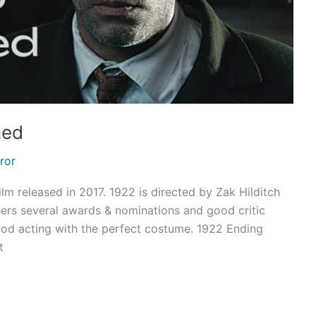
ned
ror
lm released in 2017. 1922 is directed by Zak Hilditch
hers several awards & nominations and good critic
 good acting with the perfect costume. 1922 Ending
t