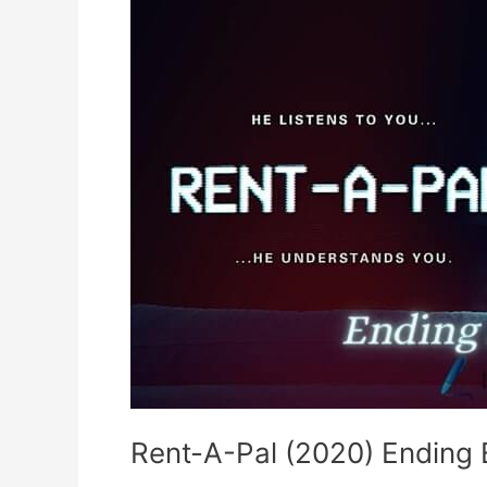
Rent-A-Pal (2020) Ending 