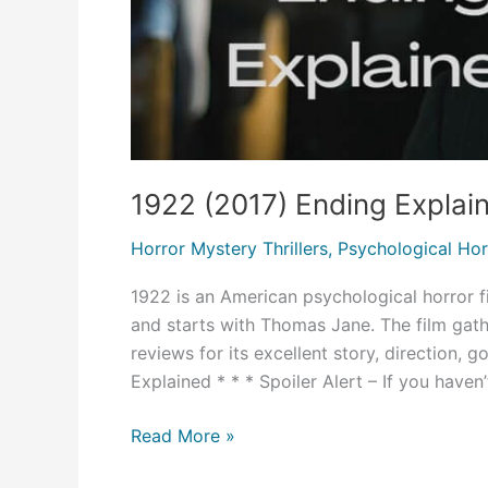
1922 (2017) Ending Explai
Horror Mystery Thrillers
,
Psychological Hor
1922 is an American psychological horror fi
and starts with Thomas Jane. The film gat
reviews for its excellent story, direction,
Explained * * * Spoiler Alert – If you haven’
1922
Read More »
(2017)