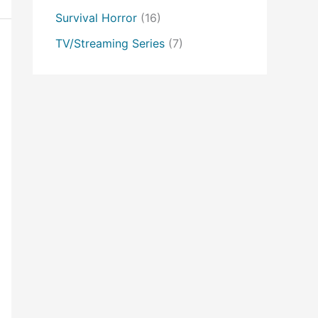
Survival Horror
(16)
TV/Streaming Series
(7)