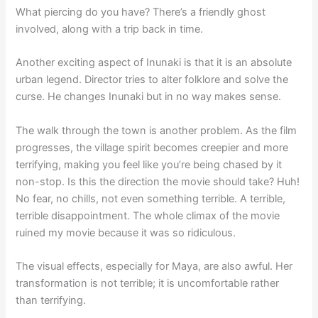
What piercing do you have? There’s a friendly ghost
involved, along with a trip back in time.
Another exciting aspect of Inunaki is that it is an absolute
urban legend. Director tries to alter folklore and solve the
curse. He changes Inunaki but in no way makes sense.
The walk through the town is another problem. As the film
progresses, the village spirit becomes creepier and more
terrifying, making you feel like you’re being chased by it
non-stop. Is this the direction the movie should take? Huh!
No fear, no chills, not even something terrible. A terrible,
terrible disappointment. The whole climax of the movie
ruined my movie because it was so ridiculous.
The visual effects, especially for Maya, are also awful. Her
transformation is not terrible; it is uncomfortable rather
than terrifying.