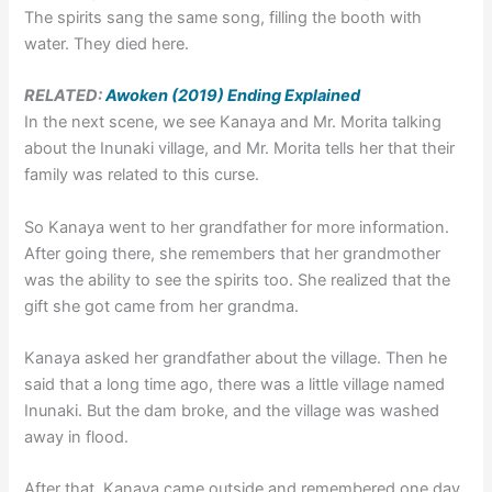
The spirits sang the same song, filling the booth with
water. They died here.
RELATED:
Awoken (2019) Ending Explained
In the next scene, we see Kanaya and Mr. Morita talking
about the Inunaki village, and Mr. Morita tells her that their
family was related to this curse.
So Kanaya went to her grandfather for more information.
After going there, she remembers that her grandmother
was the ability to see the spirits too. She realized that the
gift she got came from her grandma.
Kanaya asked her grandfather about the village. Then he
said that a long time ago, there was a little village named
Inunaki. But the dam broke, and the village was washed
away in flood.
After that, Kanaya came outside and remembered one day