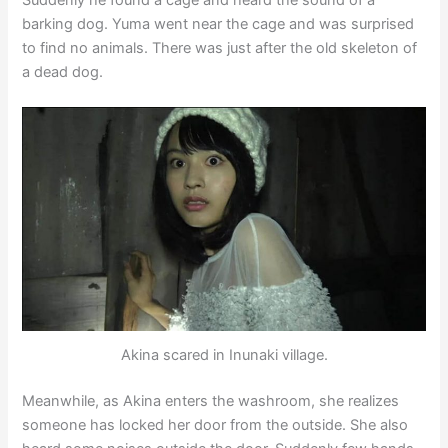
barking dog. Yuma went near the cage and was surprised
to find no animals. There was just after the old skeleton of
a dead dog.
Akina scared in Inunaki village.
Meanwhile, as Akina enters the washroom, she realizes
someone has locked her door from the outside. She also