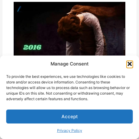
Manage Consent
To provide the best experiences, we use technologies like cookies to
store and/or access device information. Consenting to these
Incarnate (2016) Ending Explained
technologies will allow us to process data such as browsing behavior or
unique IDs on this site. Not consenting or withdrawing consent, may
adversely affect certain features and functions.
Accept
Privacy Policy