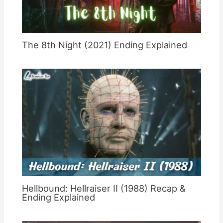
The 8th Night (2021) Ending Explained
Hellbound: Hellraiser II (1988) Recap &
Ending Explained