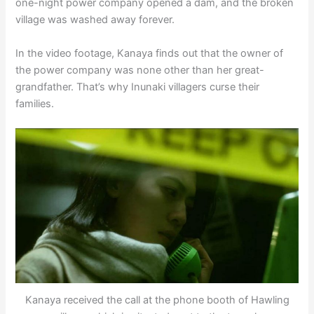
one-night power company opened a dam, and the broken
village was washed away forever.
In the video footage, Kanaya finds out that the owner of
the power company was none other than her great-
grandfather. That’s why Inunaki villagers curse their
families.
Kanaya received the call at the phone booth of Hawling