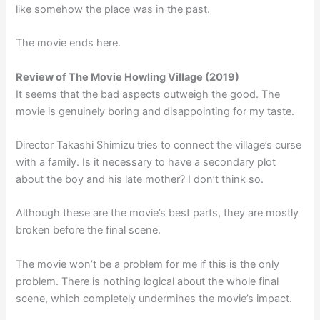
like somehow the place was in the past.
The movie ends here.
Review of The Movie
Howling Village (2019)
It seems that the bad aspects outweigh the good. The
movie is genuinely boring and disappointing for my taste.
Director Takashi Shimizu tries to connect the village’s curse
with a family. Is it necessary to have a secondary plot
about the boy and his late mother? I don’t think so.
Although these are the movie’s best parts, they are mostly
broken before the final scene.
The movie won’t be a problem for me if this is the only
problem. There is nothing logical about the whole final
scene, which completely undermines the movie’s impact.