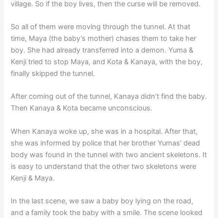
village. So if the boy lives, then the curse will be removed.
So all of them were moving through the tunnel. At that
time, Maya (the baby’s mother) chases them to take her
boy. She had already transferred into a demon. Yuma &
Kenji tried to stop Maya, and Kota & Kanaya, with the boy,
finally skipped the tunnel.
After coming out of the tunnel, Kanaya didn’t find the baby.
Then Kanaya & Kota became unconscious.
When Kanaya woke up, she was in a hospital. After that,
she was informed by police that her brother Yumas’ dead
body was found in the tunnel with two ancient skeletons. It
is easy to understand that the other two skeletons were
Kenji & Maya.
In the last scene, we saw a baby boy lying on the road,
and a family took the baby with a smile. The scene looked