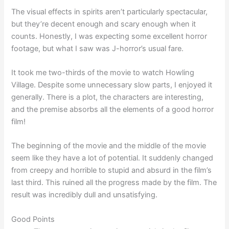
The visual effects in spirits aren’t particularly spectacular,
but they’re decent enough and scary enough when it
counts. Honestly, I was expecting some excellent horror
footage, but what I saw was J-horror’s usual fare.
It took me two-thirds of the movie to watch Howling
Village. Despite some unnecessary slow parts, I enjoyed it
generally. There is a plot, the characters are interesting,
and the premise absorbs all the elements of a good horror
film!
The beginning of the movie and the middle of the movie
seem like they have a lot of potential. It suddenly changed
from creepy and horrible to stupid and absurd in the film’s
last third. This ruined all the progress made by the film. The
result was incredibly dull and unsatisfying.
Good Points