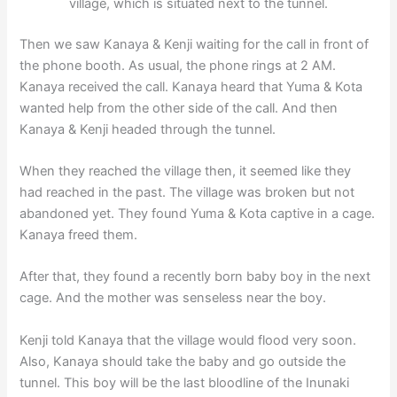
village, which is situated next to the tunnel.
Then we saw Kanaya & Kenji waiting for the call in front of
the phone booth. As usual, the phone rings at 2 AM.
Kanaya received the call. Kanaya heard that Yuma & Kota
wanted help from the other side of the call. And then
Kanaya & Kenji headed through the tunnel.
When they reached the village then, it seemed like they
had reached in the past. The village was broken but not
abandoned yet. They found Yuma & Kota captive in a cage.
Kanaya freed them.
After that, they found a recently born baby boy in the next
cage. And the mother was senseless near the boy.
Kenji told Kanaya that the village would flood very soon.
Also, Kanaya should take the baby and go outside the
tunnel. This boy will be the last bloodline of the Inunaki