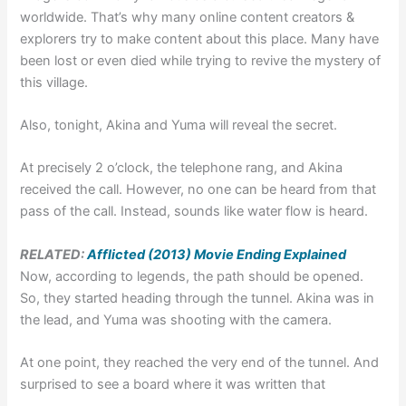
worldwide. That’s why many online content creators &
explorers try to make content about this place. Many have
been lost or even died while trying to revive the mystery of
this village.
Also, tonight, Akina and Yuma will reveal the secret.
At precisely 2 o’clock, the telephone rang, and Akina
received the call. However, no one can be heard from that
pass of the call. Instead, sounds like water flow is heard.
RELATED:
Afflicted (2013) Movie Ending Explained
Now, according to legends, the path should be opened.
So, they started heading through the tunnel. Akina was in
the lead, and Yuma was shooting with the camera.
At one point, they reached the very end of the tunnel. And
surprised to see a board where it was written that