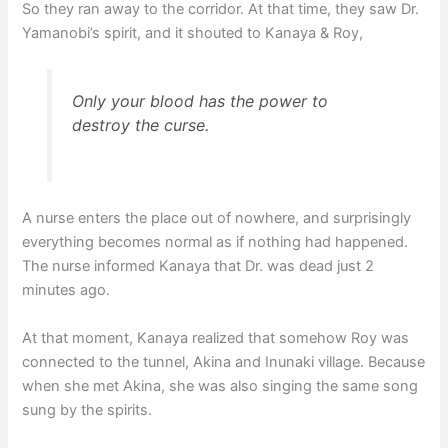
So they ran away to the corridor. At that time, they saw Dr.
Yamanobi’s spirit, and it shouted to Kanaya & Roy,
Only your blood has the power to
destroy the curse.
A nurse enters the place out of nowhere, and surprisingly
everything becomes normal as if nothing had happened.
The nurse informed Kanaya that Dr. was dead just 2
minutes ago.
At that moment, Kanaya realized that somehow Roy was
connected to the tunnel, Akina and Inunaki village. Because
when she met Akina, she was also singing the same song
sung by the spirits.