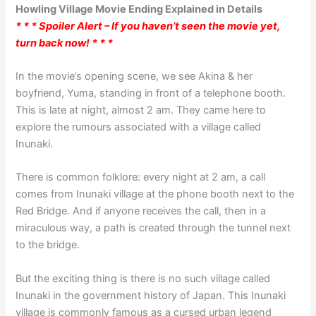
Howling Village Movie Ending Explained in Details
* * * Spoiler Alert – If you haven’t seen the movie yet,
turn back now! * * *
In the movie’s opening scene, we see Akina & her
boyfriend, Yuma, standing in front of a telephone booth.
This is late at night, almost 2 am. They came here to
explore the rumours associated with a village called
Inunaki.
There is common folklore: every night at 2 am, a call
comes from Inunaki village at the phone booth next to the
Red Bridge. And if anyone receives the call, then in a
miraculous way, a path is created through the tunnel next
to the bridge.
But the exciting thing is there is no such village called
Inunaki in the government history of Japan. This Inunaki
village is commonly famous as a cursed urban legend