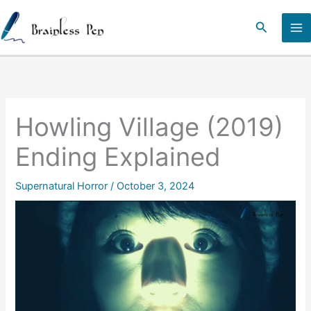
Skip
to
Search
content
Howling Village (2019)
Ending Explained
Supernatural Horror
/
October 3, 2024