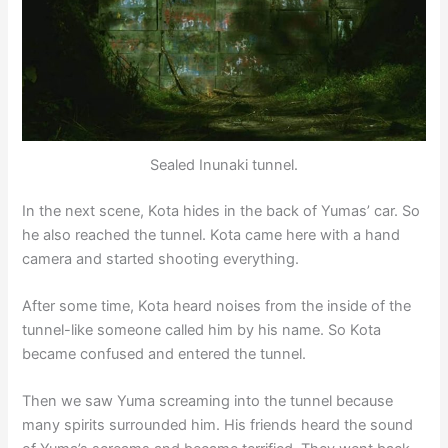
Sealed Inunaki tunnel.
In the next scene, Kota hides in the back of Yumas’ car. So
he also reached the tunnel. Kota came here with a hand
camera and started shooting everything.
After some time, Kota heard noises from the inside of the
tunnel-like someone called him by his name. So Kota
became confused and entered the tunnel.
Then we saw Yuma screaming into the tunnel because
many spirits surrounded him. His friends heard the sound