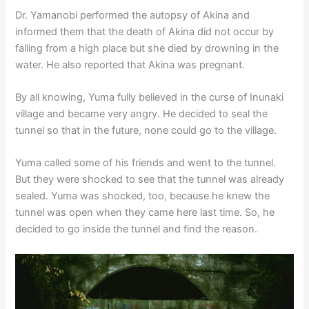
Dr. Yamanobi performed the autopsy of Akina and
informed them that the death of Akina did not occur by
falling from a high place but she died by drowning in the
water. He also reported that Akina was pregnant.
By all knowing, Yuma fully believed in the curse of Inunaki
village and became very angry. He decided to seal the
tunnel so that in the future, none could go to the village.
Yuma called some of his friends and went to the tunnel.
But they were shocked to see that the tunnel was already
sealed. Yuma was shocked, too, because he knew the
tunnel was open when they came here last time. So, he
decided to go inside the tunnel and find the reason.