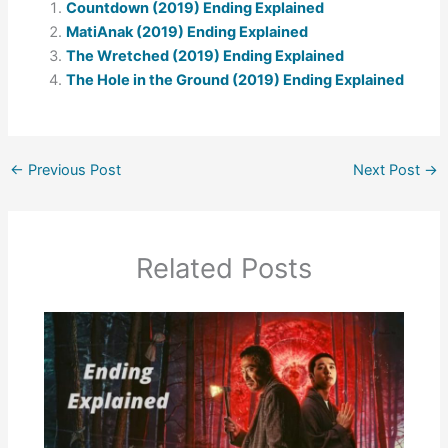
Countdown (2019) Ending Explained
MatiAnak (2019) Ending Explained
The Wretched (2019) Ending Explained
The Hole in the Ground (2019) Ending Explained
←
Previous Post
Next Post
→
Related Posts