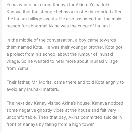
Yuma wants help from Kanaya for Akina. Yuma told
Kanaya that the strange behaviours of Akina started after
the Inunaki village events. He also assumed that the main
reason for abnormal Akina was the curse of Inunaki.
In the middle of the conversation, a boy came towards
them named Kota. He was their younger brother. Kota got
a project from his school about the rumour of Inunaki
village. So he wanted to hear more about Inunaki village
from Yuma.
Their father, Mr. Morita, came there and told Kota angrily to
avoid any Inunaki matters.
The next day Kanay visited Akina’s house. Kanaya noticed
some negative ghostly vibes at the house and felt very
uncomfortable. Then that day, Akina committed suicide in
front of Kanaya by falling from a high tower.