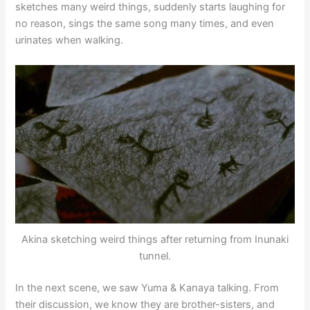
sketches many weird things, suddenly starts laughing for
no reason, sings the same song many times, and even
urinates when walking.
Akina sketching weird things after returning from Inunaki
tunnel.
In the next scene, we saw Yuma & Kanaya talking. From
their discussion, we know they are brother-sisters, and