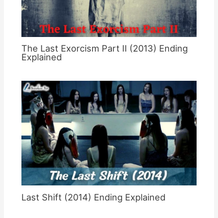
The Last Exorcism Part II (2013) Ending
Explained
Last Shift (2014) Ending Explained