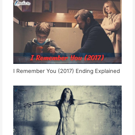
I Remember You (2017) Ending Explained