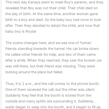
The next day Kanaya went to meet Roy’s parents, and they
revealed that Roy was not their child. Their child died on
the day of birth. At the same time, another woman gave
birth to a boy and died. So the baby boy had none to look
after. Then they decided to adopt the child, and now that
baby boy is Roytar.
The scene changes here, and we see one of Yumas’
friends standing towards the tunnel. His car broke down.
He called other friends for help, and two of them came
after a while. When they reached, they saw the broken car
was still there, but their friend was missing. They were
looking around the place but failed.
Thus, it is 2 a.m., and the call comes to the phone booth.
One of them received the call, but the other was silent.
Suddenly they feel that the booth is locked from the
outside and many spirits are surrounding it. Suddenly,
water began to seep into the booth, and it began to fill up.