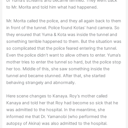
of Yuma’s screams and became terrified. They went back
to Mr. Morita and told him what had happened.
Mr. Morita called the police, and they all again back to them
in front of the tunnel. Police found Kotas’ hand camera. So
they ensured that Yuma & Kota was inside the tunnel and
something terrible happened to them. But the situation was
so complicated that the police feared entering the tunnel.
Even the police didn’t want to allow others to enter. Yuma’s
mother tries to enter the tunnel so hard, but the police stop
her too. Middle of this, she saw something inside the
tunnel and became stunned. After that, she started
behaving strangely and abnormally.
Here scene changes to Kanaya. Roy’s mother called
Kanaya and told her that Roy had become so sick that he
was admitted to the hospital. In the meantime, she
informed me that Dr. Yamanobi (who performed the
autopsy of Akina) was also admitted to the hospital.