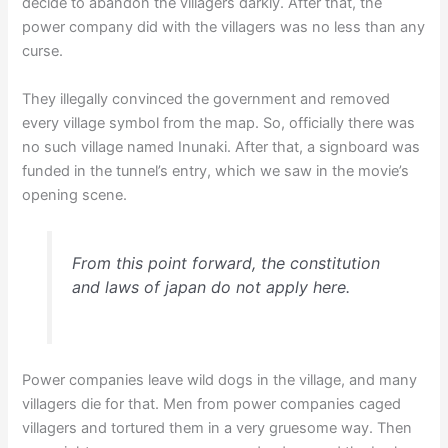
decide to abandon the villagers darkly. After that, the
power company did with the villagers was no less than any
curse.
They illegally convinced the government and removed
every village symbol from the map. So, officially there was
no such village named Inunaki. After that, a signboard was
funded in the tunnel’s entry, which we saw in the movie’s
opening scene.
From this point forward, the constitution
and laws of japan do not apply here.
Power companies leave wild dogs in the village, and many
villagers die for that. Men from power companies caged
villagers and tortured them in a very gruesome way. Then