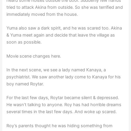
heard some noises outside the door. Suddenly few hands
tried to attack Akina from outside. So she was terrified and
immediately moved from the house.
Yuma also saw a dark spirit, and he was scared too. Akina
& Yuma meet again and decide that leave the village as
soon as possible.
Movie scene changes here.
In the next scene, we see a lady named Kanaya, a
psychiatrist. We saw another lady come to Kanaya for his
boy named Roytar.
For the last few days, Roytar became silent & depressed.
He wasn’t talking to anyone. Roy has had horrible dreams
several times in the last few days. And woke up scared.
Roy’s parents thought he was hiding something from