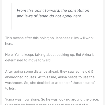
From this point forward, the constitution
and laws of japan do not apply here.
This means after this point; no Japanese rules will work
here.
Here, Yuma keeps talking about backing up. But Akina is
determined to move forward.
After going some distance ahead, they saw some old &
abandoned houses. At this time, Akina needs to use the
washroom. So, she decided to use one of these houses’
toilets.
Yuma was now alone. So he was looking around the place.
Suddenly he found a cage and heard the sound of a