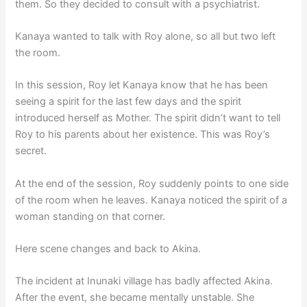
them. So they decided to consult with a psychiatrist.
Kanaya wanted to talk with Roy alone, so all but two left
the room.
In this session, Roy let Kanaya know that he has been
seeing a spirit for the last few days and the spirit
introduced herself as Mother. The spirit didn’t want to tell
Roy to his parents about her existence. This was Roy’s
secret.
At the end of the session, Roy suddenly points to one side
of the room when he leaves. Kanaya noticed the spirit of a
woman standing on that corner.
Here scene changes and back to Akina.
The incident at Inunaki village has badly affected Akina.
After the event, she became mentally unstable. She