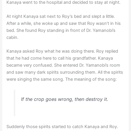
Kanaya went to the hospital and decided to stay at night.
At night Kanaya sat next to Roy’s bed and slept a little.
After a while, she woke up and saw that Roy wasn’t in his
bed. She found Roy standing in front of Dr. Yamanobi’s
cabin.
Kanaya asked Roy what he was doing there. Roy replied
that he had come here to call his grandfather. Kanaya
became very confused. She entered Dr. Yamanobi’s room
and saw many dark spirits surrounding them. All the spirits
were singing the same song. The meaning of the song:
If the crop goes wrong, then destroy it.
Suddenly those spirits started to catch Kanaya and Roy.