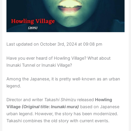
Last updated on October 3rd, 2024 at 09:08 pm
Have you ever heard of Howling Village? What about
Inunaki Tunnel or Inunaki Village?
Among the Japanese, it is pretty well-known as an urban
legend.
Director and writer
Takashi Shimizu
released
Howling
Village
(Original title: Inunaki mura)
based on Japanese
urban legend. However, the story has been modernized.
Takashi combines the old story with current events.