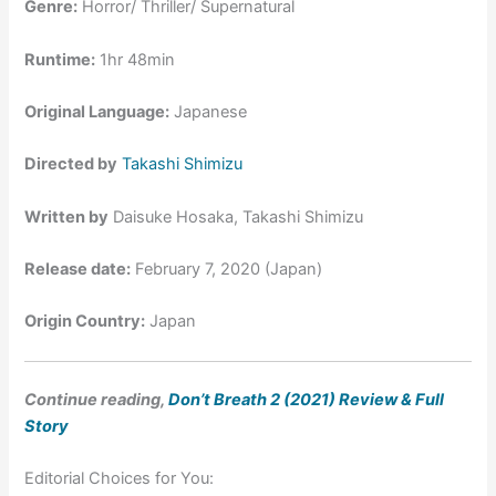
Genre:
Horror/ Thriller/ Supernatural
Runtime:
1hr 48min
Original Language:
Japanese
Directed by
Takashi Shimizu
Written by
Daisuke Hosaka, Takashi Shimizu
Release date:
February 7, 2020 (Japan)
Origin Country:
Japan
Continue reading,
Don’t Breath 2 (2021) Review & Full
Story
Editorial Choices for You: