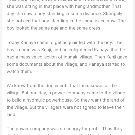
she was sitting in that place with her grandmother. That
day she saw a boy standing in some distance. Strangely
she noticed that boy standing in the same place now. The
boy looked the same age and the same dress.
Today Kanaya came to get acquainted with the boy. The
boy’s name was Kenji, and he enlightened Kanaya that he
had a massive collection of Inunaki village. Then Kenji gave
some documents about the village, and Kanaya started to
watch them.
We know from the documents that Inunaki was a little
village. But one day, a power company came to the village
to build a hydraulic powerhouse. So they want the land of
the village. But the villagers were not agreed to leave their
land.
The power company was so hungry for profit. Thus they