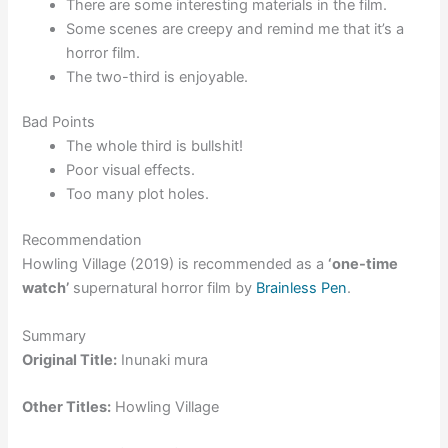
There are some interesting materials in the film.
Some scenes are creepy and remind me that it’s a
horror film.
The two-third is enjoyable.
Bad Points
The whole third is bullshit!
Poor visual effects.
Too many plot holes.
Recommendation
Howling Village (2019) is recommended as a
‘one-time
watch’
supernatural horror film by
Brainless Pen
.
Summary
Original Title:
Inunaki mura
Other Titles:
Howling Village